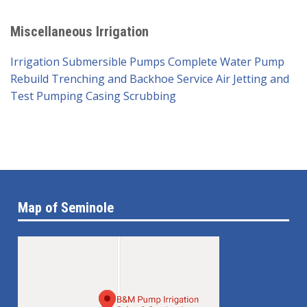
Miscellaneous Irrigation
Irrigation Submersible Pumps
Complete Water Pump
Rebuild
Trenching and Backhoe Service
Air Jetting and
Test Pumping
Casing Scrubbing
Map of Seminole