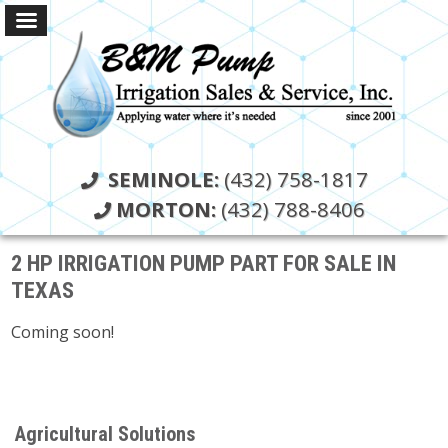
SEMINOLE:
(432) 758-1817
MORTON:
(432) 788-8406
2 HP IRRIGATION PUMP PART FOR SALE IN
TEXAS
Coming soon!
Agricultural Solutions