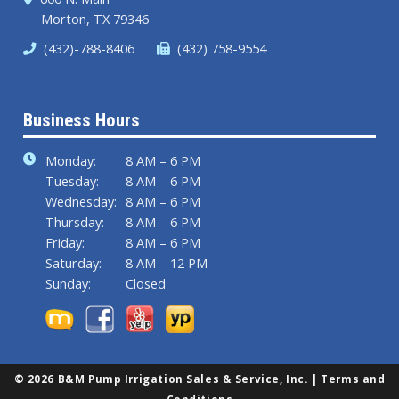
Morton, TX 79346
(432)-788-8406
(432) 758-9554
Business Hours
Monday:
8 AM – 6 PM
Tuesday:
8 AM – 6 PM
Wednesday:
8 AM – 6 PM
Thursday:
8 AM – 6 PM
Friday:
8 AM – 6 PM
Saturday:
8 AM – 12 PM
Sunday:
Closed
© 2026 B&M Pump Irrigation Sales & Service, Inc. |
Terms and