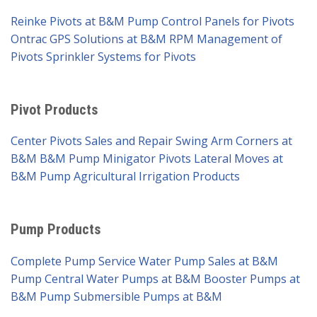
Reinke Pivots at B&M Pump
Control Panels for Pivots
Ontrac GPS Solutions at B&M
RPM Management of
Pivots
Sprinkler Systems for Pivots
Pivot Products
Center Pivots Sales and Repair
Swing Arm Corners at
B&M
B&M Pump Minigator Pivots
Lateral Moves at
B&M Pump
Agricultural Irrigation Products
Pump Products
Complete Pump Service
Water Pump Sales at B&M
Pump
Central Water Pumps at B&M
Booster Pumps at
B&M Pump
Submersible Pumps at B&M