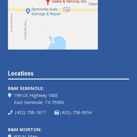
Locations
B&M SEMINOLE:
199 US Highway 180E
East Seminole, TX 79360
(432) 758-1817
(432)-758-9554
B&M MORTON:
600 N. Main