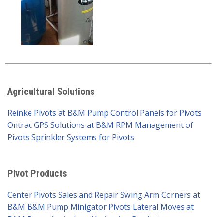
Agricultural Solutions
Reinke Pivots at B&M Pump
Control Panels for Pivots
Ontrac GPS Solutions at B&M
RPM Management of
Pivots
Sprinkler Systems for Pivots
Pivot Products
Center Pivots Sales and Repair
Swing Arm Corners at
B&M
B&M Pump Minigator Pivots
Lateral Moves at