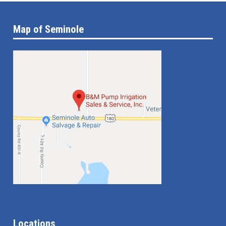
Map of Seminole
Locations