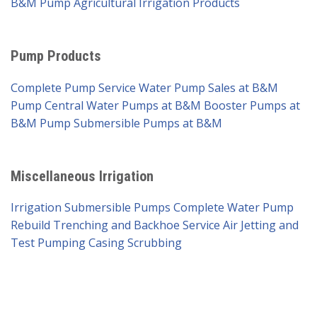
B&M Pump
Agricultural Irrigation Products
Pump Products
Complete Pump Service
Water Pump Sales at B&M
Pump
Central Water Pumps at B&M
Booster Pumps at
B&M Pump
Submersible Pumps at B&M
Miscellaneous Irrigation
Irrigation Submersible Pumps
Complete Water Pump
Rebuild
Trenching and Backhoe Service
Air Jetting and
Test Pumping
Casing Scrubbing