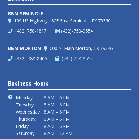
B&M SEMINOLE:
199 US Highway 180E
East Seminole, TX 79360
(432) 758-1817
(432)-758-9554
B&M MORTON:
600 N. Main
Morton, TX 79346
(432)-788-8406
(432) 758-9554
Business Hours
Monday:
8 AM – 6 PM
Tuesday:
8 AM – 6 PM
Wednesday:
8 AM – 6 PM
Thursday:
8 AM – 6 PM
Friday:
8 AM – 6 PM
Saturday:
8 AM – 12 PM