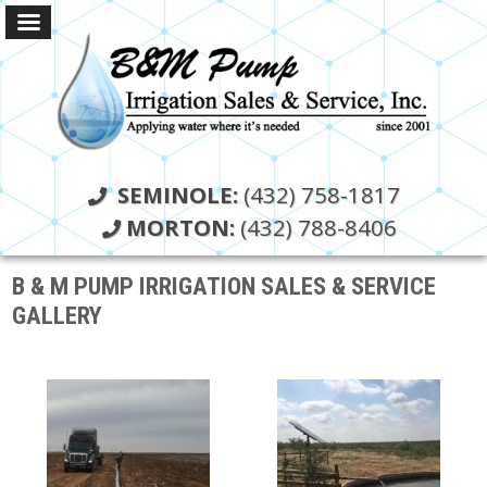
SEMINOLE:
(432) 758-1817
MORTON:
(432) 788-8406
B & M PUMP IRRIGATION SALES & SERVICE
GALLERY