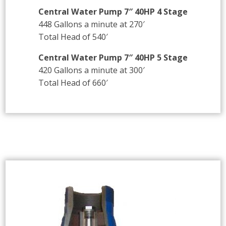
Central Water Pump 7″ 40HP 4 Stage
448 Gallons a minute at 270′
Total Head of 540′
Central Water Pump 7″ 40HP 5 Stage
420 Gallons a minute at 300′
Total Head of 660′