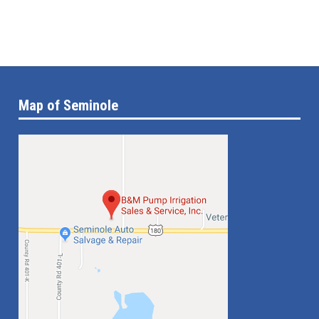
Map of Seminole