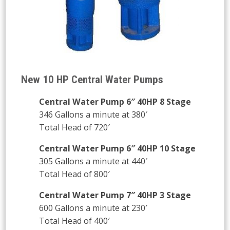
New 10 HP Central Water Pumps
Central Water Pump 6″ 40HP 8 Stage
346 Gallons a minute at 380′
Total Head of 720′
Central Water Pump 6″ 40HP 10 Stage
305 Gallons a minute at 440′
Total Head of 800′
Central Water Pump 7″ 40HP 3 Stage
600 Gallons a minute at 230′
Total Head of 400′