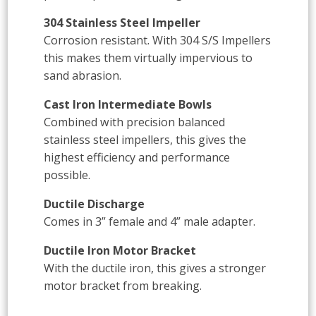
304 Stainless Steel Impeller
Corrosion resistant. With 304 S/S Impellers
this makes them virtually impervious to
sand abrasion.
Cast Iron Intermediate Bowls
Combined with precision balanced
stainless steel impellers, this gives the
highest efficiency and performance
possible.
Ductile Discharge
Comes in 3” female and 4” male adapter.
Ductile Iron Motor Bracket
With the ductile iron, this gives a stronger
motor bracket from breaking.