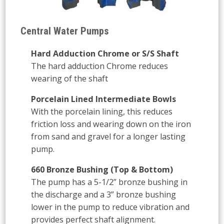
Central Water Pumps
Hard Adduction Chrome or S/S Shaft
The hard adduction Chrome reduces
wearing of the shaft
Porcelain Lined Intermediate Bowls
With the porcelain lining, this reduces
friction loss and wearing down on the iron
from sand and gravel for a longer lasting
pump.
660 Bronze Bushing (Top & Bottom)
The pump has a 5-1/2” bronze bushing in
the discharge and a 3” bronze bushing
lower in the pump to reduce vibration and
provides perfect shaft alignment.