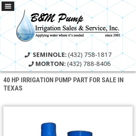
SEMINOLE:
(432) 758-1817
MORTON:
(432) 788-8406
40 HP IRRIGATION PUMP PART FOR SALE IN
TEXAS