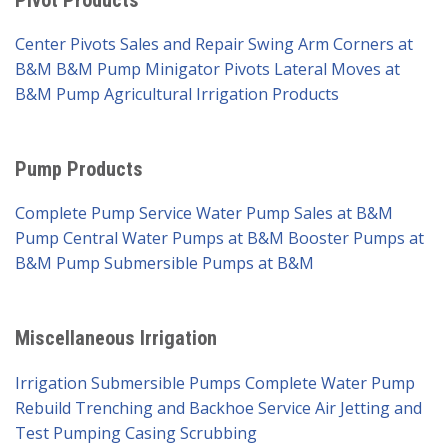
Center Pivots Sales and Repair
Swing Arm Corners at
B&M
B&M Pump Minigator Pivots
Lateral Moves at
B&M Pump
Agricultural Irrigation Products
Pump Products
Complete Pump Service
Water Pump Sales at B&M
Pump
Central Water Pumps at B&M
Booster Pumps at
B&M Pump
Submersible Pumps at B&M
Miscellaneous Irrigation
Irrigation Submersible Pumps
Complete Water Pump
Rebuild
Trenching and Backhoe Service
Air Jetting and
Test Pumping
Casing Scrubbing