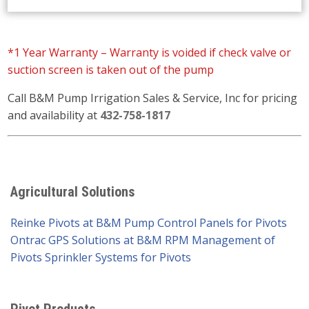
*1 Year Warranty – Warranty is voided if check valve or
suction screen is taken out of the pump
Call B&M Pump Irrigation Sales & Service, Inc for pricing
and availability at
432-758-1817
Agricultural Solutions
Reinke Pivots at B&M Pump
Control Panels for Pivots
Ontrac GPS Solutions at B&M
RPM Management of
Pivots
Sprinkler Systems for Pivots
Pivot Products