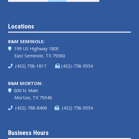
Locations
B&M SEMINOLE:
199 US Highway 180E
East Seminole, TX 79360
(432) 758-1817
(432)-758-9554
B&M MORTON:
600 N. Main
Morton, TX 79346
(432)-788-8406
(432) 758-9554
Business Hours