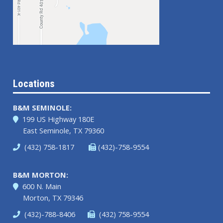
Locations
B&M SEMINOLE:
199 US Highway 180E
East Seminole, TX 79360
(432) 758-1817
(432)-758-9554
B&M MORTON:
600 N. Main
Morton, TX 79346
(432)-788-8406
(432) 758-9554