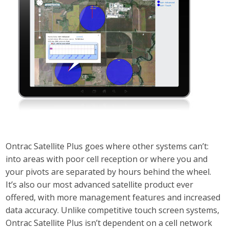
Ontrac Satellite Plus goes where other systems can’t:
into areas with poor cell reception or where you and
your pivots are separated by hours behind the wheel.
It’s also our most advanced satellite product ever
offered, with more management features and increased
data accuracy. Unlike competitive touch screen systems,
Ontrac Satellite Plus isn’t dependent on a cell network