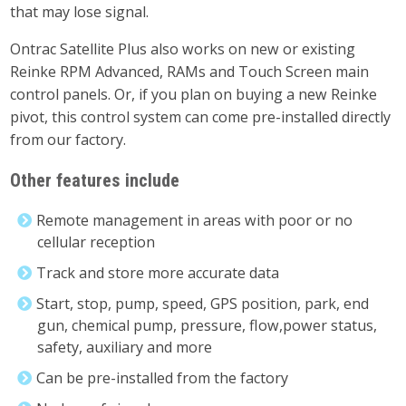
that may lose signal.
Ontrac Satellite Plus also works on new or existing
Reinke RPM Advanced, RAMs and Touch Screen main
control panels. Or, if you plan on buying a new Reinke
pivot, this control system can come pre-installed directly
from our factory.
Other features include
Remote management in areas with poor or no
cellular reception
Track and store more accurate data
Start, stop, pump, speed, GPS position, park, end
gun, chemical pump, pressure, flow,power status,
safety, auxiliary and more
Can be pre-installed from the factory