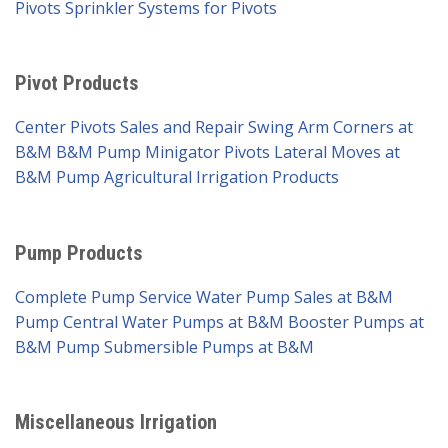
Pivots
Sprinkler Systems for Pivots
Pivot Products
Center Pivots Sales and Repair
Swing Arm Corners at
B&M
B&M Pump Minigator Pivots
Lateral Moves at
B&M Pump
Agricultural Irrigation Products
Pump Products
Complete Pump Service
Water Pump Sales at B&M
Pump
Central Water Pumps at B&M
Booster Pumps at
B&M Pump
Submersible Pumps at B&M
Miscellaneous Irrigation