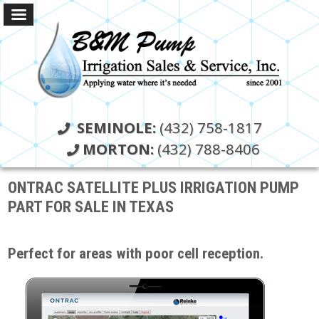
SEMINOLE:
(432) 758-1817
MORTON:
(432) 788-8406
ONTRAC SATELLITE PLUS IRRIGATION PUMP
PART FOR SALE IN TEXAS
Perfect for areas with poor cell reception.