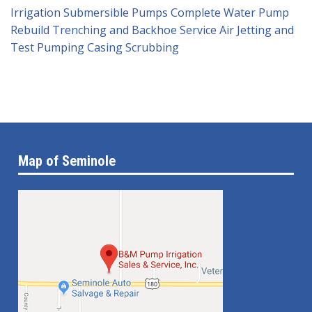
Irrigation Submersible Pumps
Complete Water Pump
Rebuild
Trenching and Backhoe Service
Air Jetting and
Test Pumping
Casing Scrubbing
Map of Seminole