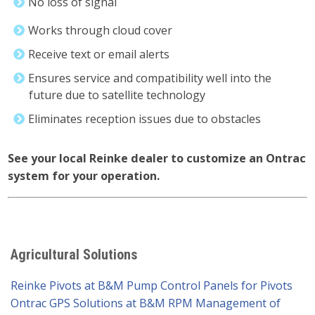
No loss of signal
Works through cloud cover
Receive text or email alerts
Ensures service and compatibility well into the
future due to satellite technology
Eliminates reception issues due to obstacles
See your local Reinke dealer to customize an Ontrac
system for your operation.
Agricultural Solutions
Reinke Pivots at B&M Pump
Control Panels for Pivots
Ontrac GPS Solutions at B&M
RPM Management of