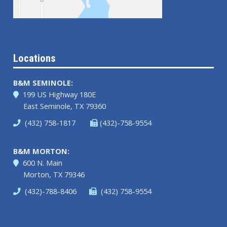
Locations
B&M SEMINOLE:
199 US Highway 180E
East Seminole, TX 79360
(432) 758-1817
(432)-758-9554
B&M MORTON:
600 N. Main
Morton, TX 79346
(432)-788-8406
(432) 758-9554