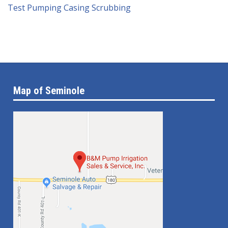
Test Pumping
Casing Scrubbing
Map of Seminole