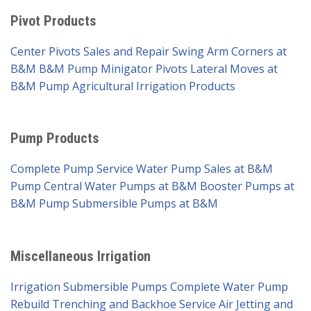
Pivot Products
Center Pivots Sales and Repair
Swing Arm Corners at
B&M
B&M Pump Minigator Pivots
Lateral Moves at
B&M Pump
Agricultural Irrigation Products
Pump Products
Complete Pump Service
Water Pump Sales at B&M
Pump
Central Water Pumps at B&M
Booster Pumps at
B&M Pump
Submersible Pumps at B&M
Miscellaneous Irrigation
Irrigation Submersible Pumps
Complete Water Pump
Rebuild
Trenching and Backhoe Service
Air Jetting and