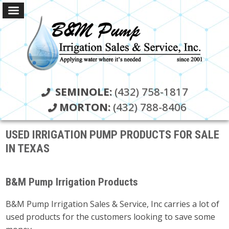
SEMINOLE:
(432) 758-1817
MORTON:
(432) 788-8406
USED IRRIGATION PUMP PRODUCTS FOR SALE
IN TEXAS
B&M Pump Irrigation Products
B&M Pump Irrigation Sales & Service, Inc carries a lot of
used products for the customers looking to save some