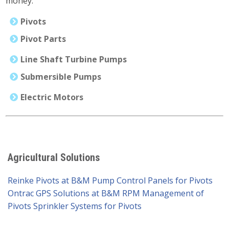
money.
Pivots
Pivot Parts
Line Shaft Turbine Pumps
Submersible Pumps
Electric Motors
Agricultural Solutions
Reinke Pivots at B&M Pump
Control Panels for Pivots
Ontrac GPS Solutions at B&M
RPM Management of
Pivots
Sprinkler Systems for Pivots