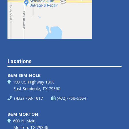
Locations
B&M SEMINOLE:
199 US Highway 180E
East Seminole, TX 79360
(432) 758-1817
(432)-758-9554
B&M MORTON:
600 N. Main
Morton, TX 79346