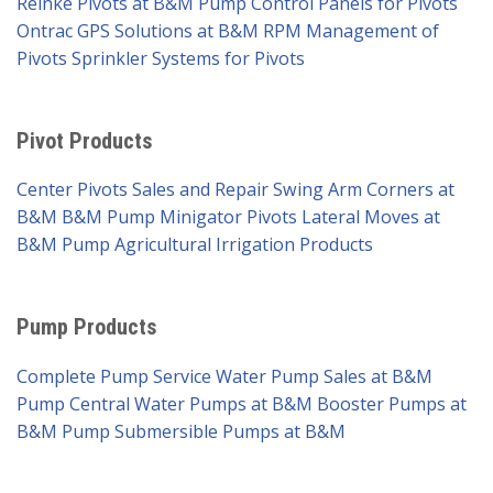
Reinke Pivots at B&M Pump
Control Panels for Pivots
Ontrac GPS Solutions at B&M
RPM Management of
Pivots
Sprinkler Systems for Pivots
Pivot Products
Center Pivots Sales and Repair
Swing Arm Corners at
B&M
B&M Pump Minigator Pivots
Lateral Moves at
B&M Pump
Agricultural Irrigation Products
Pump Products
Complete Pump Service
Water Pump Sales at B&M
Pump
Central Water Pumps at B&M
Booster Pumps at
B&M Pump
Submersible Pumps at B&M