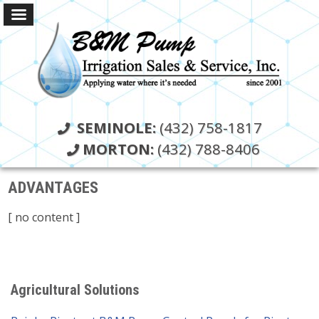
SEMINOLE:
(432) 758-1817
MORTON:
(432) 788-8406
ADVANTAGES
[ no content ]
Agricultural Solutions