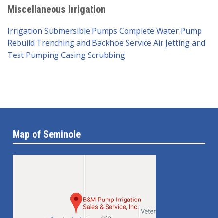
Miscellaneous Irrigation
Irrigation Submersible Pumps
Complete Water Pump
Rebuild
Trenching and Backhoe Service
Air Jetting and
Test Pumping
Casing Scrubbing
Map of Seminole