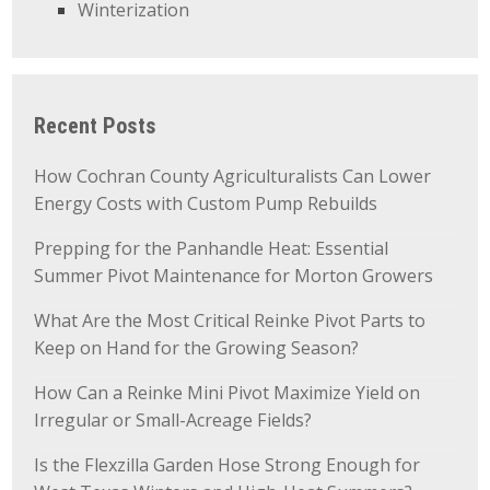
Winterization
Recent Posts
How Cochran County Agriculturalists Can Lower
Energy Costs with Custom Pump Rebuilds
Prepping for the Panhandle Heat: Essential
Summer Pivot Maintenance for Morton Growers
What Are the Most Critical Reinke Pivot Parts to
Keep on Hand for the Growing Season?
How Can a Reinke Mini Pivot Maximize Yield on
Irregular or Small-Acreage Fields?
Is the Flexzilla Garden Hose Strong Enough for