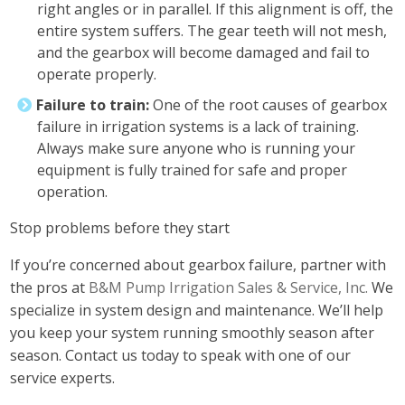
right angles or in parallel. If this alignment is off, the
entire system suffers. The gear teeth will not mesh,
and the gearbox will become damaged and fail to
operate properly.
Failure to train:
One of the root causes of gearbox
failure in irrigation systems is a lack of training.
Always make sure anyone who is running your
equipment is fully trained for safe and proper
operation.
Stop problems before they start
If you’re concerned about gearbox failure, partner with
the pros at
B&M Pump Irrigation Sales & Service, Inc.
We
specialize in system design and maintenance. We’ll help
you keep your system running smoothly season after
season. Contact us today to speak with one of our
service experts.