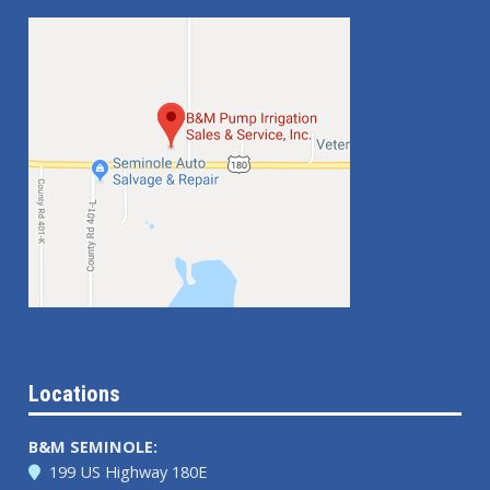
Locations
B&M SEMINOLE:
199 US Highway 180E