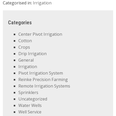
Categorised in:
Irrigation
Categories
Center Pivot Irrigation
Cotton
Crops
Drip Irrigation
General
Irrigation
Pivot Irrigation System
Reinke Precision Farming
Remote Irrigation Systems
Sprinklers
Uncategorized
Water Wells
Well Service