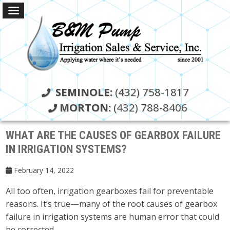
SEMINOLE:
(432) 758-1817
MORTON:
(432) 788-8406
WHAT ARE THE CAUSES OF GEARBOX FAILURE
IN IRRIGATION SYSTEMS?
February 14, 2022
All too often, irrigation gearboxes fail for preventable
reasons. It’s true—many of the root causes of gearbox
failure in irrigation systems are human error that could
be corrected.