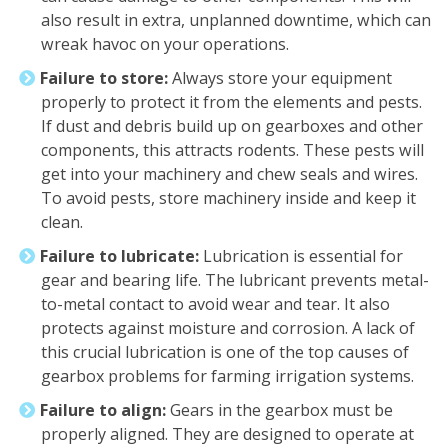
also result in extra, unplanned downtime, which can
wreak havoc on your operations.
Failure to store:
Always store your equipment
properly to protect it from the elements and pests.
If dust and debris build up on gearboxes and other
components, this attracts rodents. These pests will
get into your machinery and chew seals and wires.
To avoid pests, store machinery inside and keep it
clean.
Failure to lubricate:
Lubrication is essential for
gear and bearing life. The lubricant prevents metal-
to-metal contact to avoid wear and tear. It also
protects against moisture and corrosion. A lack of
this crucial lubrication is one of the top causes of
gearbox problems for farming irrigation systems.
Failure to align:
Gears in the gearbox must be
properly aligned. They are designed to operate at