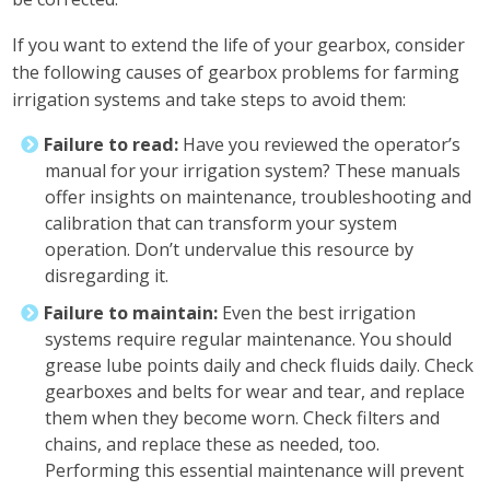
If you want to extend the life of your gearbox, consider
the following causes of gearbox problems for farming
irrigation systems and take steps to avoid them:
Failure to read:
Have you reviewed the operator’s
manual for your irrigation system? These manuals
offer insights on maintenance, troubleshooting and
calibration that can transform your system
operation. Don’t undervalue this resource by
disregarding it.
Failure to maintain:
Even the best irrigation
systems require regular maintenance. You should
grease lube points daily and check fluids daily. Check
gearboxes and belts for wear and tear, and replace
them when they become worn. Check filters and
chains, and replace these as needed, too.
Performing this essential maintenance will prevent