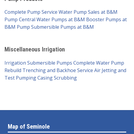
Complete Pump Service
Water Pump Sales at B&M
Pump
Central Water Pumps at B&M
Booster Pumps at
B&M Pump
Submersible Pumps at B&M
Miscellaneous Irrigation
Irrigation Submersible Pumps
Complete Water Pump
Rebuild
Trenching and Backhoe Service
Air Jetting and
Test Pumping
Casing Scrubbing
Map of Seminole