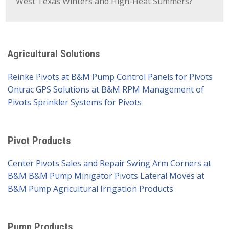
West Texas Winters and High-Heat Summers?
Agricultural Solutions
Reinke Pivots at B&M Pump
Control Panels for Pivots
Ontrac GPS Solutions at B&M
RPM Management of
Pivots
Sprinkler Systems for Pivots
Pivot Products
Center Pivots Sales and Repair
Swing Arm Corners at
B&M
B&M Pump Minigator Pivots
Lateral Moves at
B&M Pump
Agricultural Irrigation Products
Pump Products