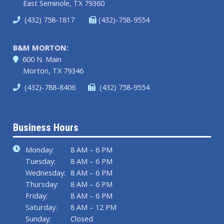
East Seminole, TX 79360
(432) 758-1817
(432)-758-9554
B&M MORTON:
600 N. Main
Morton, TX 79346
(432)-788-8406
(432) 758-9554
Business Hours
Monday:
8 AM – 6 PM
Tuesday:
8 AM – 6 PM
Wednesday:
8 AM – 6 PM
Thursday:
8 AM – 6 PM
Friday:
8 AM – 6 PM
Saturday:
8 AM – 12 PM
Sunday:
Closed