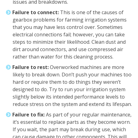
issues and breakdowns.
Failure to connect:
This is one of the causes of
gearbox problems for farming irrigation systems
that you may have less control over. Sometimes
electrical connections fail; however, you can take
steps to minimize their likelihood. Clean dust and
dirt around connectors, and use compressed air
rather than water for this cleaning process.
Failure to rest:
Overworked machines are more
likely to break down. Don’t push your machines too
hard or require them to do things they weren’t
designed to do. Try to run your irrigation system
slightly below its intended performance levels to
reduce stress on the system and extend its lifespan.
Failure to fix:
As part of your regular maintenance,
it’s essential to replace parts as they become worn.
If you wait, the part may break during use, which
can cause damage to other components. This will