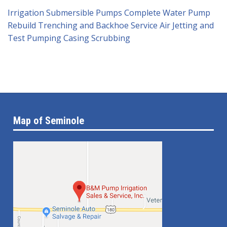
Irrigation Submersible Pumps
Complete Water Pump
Rebuild
Trenching and Backhoe Service
Air Jetting and
Test Pumping
Casing Scrubbing
Map of Seminole