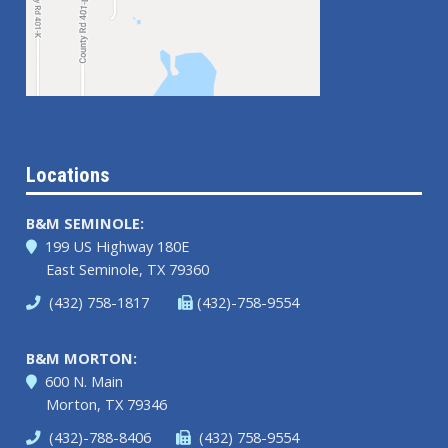
Locations
B&M SEMINOLE:
199 US Highway 180E
East Seminole, TX 79360
(432) 758-1817
(432)-758-9554
B&M MORTON:
600 N. Main
Morton, TX 79346
(432)-788-8406
(432) 758-9554