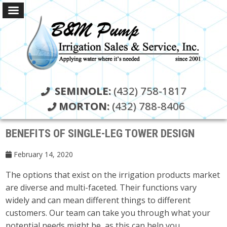
SEMINOLE:
(432) 758-1817
MORTON:
(432) 788-8406
BENEFITS OF SINGLE-LEG TOWER DESIGN
February 14, 2020
The options that exist on the irrigation products market
are diverse and multi-faceted. Their functions vary
widely and can mean different things to different
customers. Our team can take you through what your
potential needs might be, as this can help you