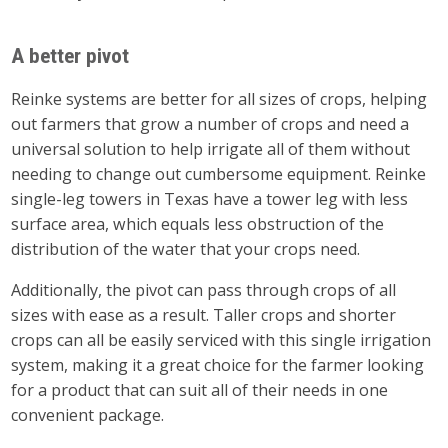
A better pivot
Reinke systems are better for all sizes of crops, helping
out farmers that grow a number of crops and need a
universal solution to help irrigate all of them without
needing to change out cumbersome equipment. Reinke
single-leg towers in Texas have a tower leg with less
surface area, which equals less obstruction of the
distribution of the water that your crops need.
Additionally, the pivot can pass through crops of all
sizes with ease as a result. Taller crops and shorter
crops can all be easily serviced with this single irrigation
system, making it a great choice for the farmer looking
for a product that can suit all of their needs in one
convenient package.