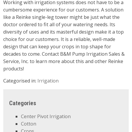
Working with irrigation systems does not have to be a
cumbersome experience for our customers. A solution
like a Reinke single-leg tower might be just what the
doctor ordered to fit all of your watering needs. Its
diversity of uses and its masterful design make it a top
choice for our customers. It is a reliable, well-made
design that can keep your crops in top shape for
decades to come. Contact B&M Pump Irrigation Sales &
Service, Inc. to learn more about this and other Reinke
products!
Categorised in:
Irrigation
Categories
Center Pivot Irrigation
Cotton
Crops