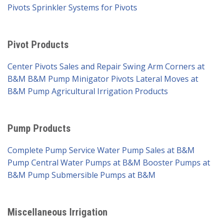
Pivots
Sprinkler Systems for Pivots
Pivot Products
Center Pivots Sales and Repair
Swing Arm Corners at
B&M
B&M Pump Minigator Pivots
Lateral Moves at
B&M Pump
Agricultural Irrigation Products
Pump Products
Complete Pump Service
Water Pump Sales at B&M
Pump
Central Water Pumps at B&M
Booster Pumps at
B&M Pump
Submersible Pumps at B&M
Miscellaneous Irrigation