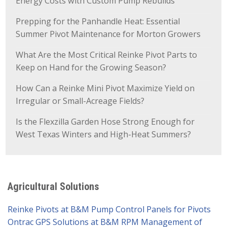
Energy Costs with Custom Pump Rebuilds
Prepping for the Panhandle Heat: Essential
Summer Pivot Maintenance for Morton Growers
What Are the Most Critical Reinke Pivot Parts to
Keep on Hand for the Growing Season?
How Can a Reinke Mini Pivot Maximize Yield on
Irregular or Small-Acreage Fields?
Is the Flexzilla Garden Hose Strong Enough for
West Texas Winters and High-Heat Summers?
Agricultural Solutions
Reinke Pivots at B&M Pump
Control Panels for Pivots
Ontrac GPS Solutions at B&M
RPM Management of