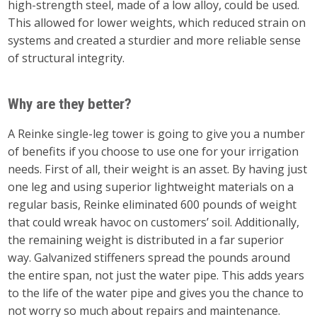
high-strength steel, made of a low alloy, could be used.
This allowed for lower weights, which reduced strain on
systems and created a sturdier and more reliable sense
of structural integrity.
Why are they better?
A Reinke single-leg tower is going to give you a number
of benefits if you choose to use one for your irrigation
needs. First of all, their weight is an asset. By having just
one leg and using superior lightweight materials on a
regular basis, Reinke eliminated 600 pounds of weight
that could wreak havoc on customers’ soil. Additionally,
the remaining weight is distributed in a far superior
way. Galvanized stiffeners spread the pounds around
the entire span, not just the water pipe. This adds years
to the life of the water pipe and gives you the chance to
not worry so much about repairs and maintenance.