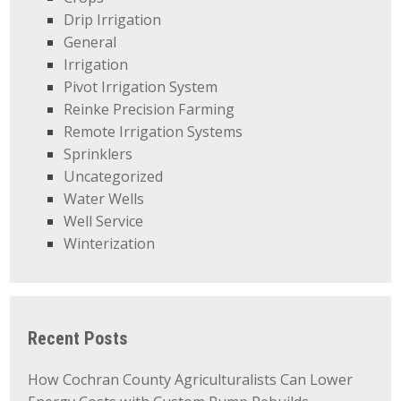
Drip Irrigation
General
Irrigation
Pivot Irrigation System
Reinke Precision Farming
Remote Irrigation Systems
Sprinklers
Uncategorized
Water Wells
Well Service
Winterization
Recent Posts
How Cochran County Agriculturalists Can Lower