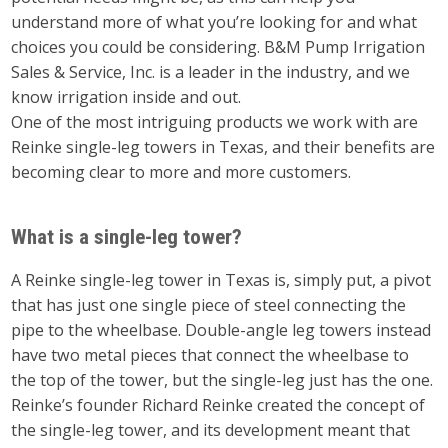
understand more of what you’re looking for and what
choices you could be considering. B&M Pump Irrigation
Sales & Service, Inc. is a leader in the industry, and we
know irrigation inside and out.
One of the most intriguing products we work with are
Reinke single-leg towers in Texas, and their benefits are
becoming clear to more and more customers.
What is a single-leg tower?
A Reinke single-leg tower in Texas is, simply put, a pivot
that has just one single piece of steel connecting the
pipe to the wheelbase. Double-angle leg towers instead
have two metal pieces that connect the wheelbase to
the top of the tower, but the single-leg just has the one.
Reinke’s founder Richard Reinke created the concept of
the single-leg tower, and its development meant that