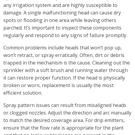
any irrigation system and are highly susceptible to
damage. A single malfunctioning head can cause dry
spots or flooding in one area while leaving others
parched. It’s important to inspect these components
regularly and respond to any signs of failure promptly.
Common problems include heads that won’t pop up,
won’t retract, or spray erratically. Often, dirt or debris
trapped in the mechanism is the cause. Cleaning out the
sprinkler with a soft brush and running water through
it can restore proper function. If the head is physically
broken or worn, replacement is usually the most
efficient solution.
Spray pattern issues can result from misaligned heads
or clogged nozzles. Adjust the direction and arc manually
to match the desired coverage area. For drip emitters,
ensure that the flow rate is appropriate for the plant