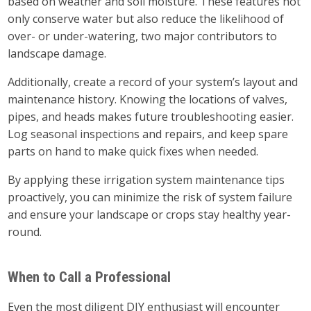
based on weather and soil moisture. These features not
only conserve water but also reduce the likelihood of
over- or under-watering, two major contributors to
landscape damage.
Additionally, create a record of your system’s layout and
maintenance history. Knowing the locations of valves,
pipes, and heads makes future troubleshooting easier.
Log seasonal inspections and repairs, and keep spare
parts on hand to make quick fixes when needed.
By applying these irrigation system maintenance tips
proactively, you can minimize the risk of system failure
and ensure your landscape or crops stay healthy year-
round.
When to Call a Professional
Even the most diligent DIY enthusiast will encounter