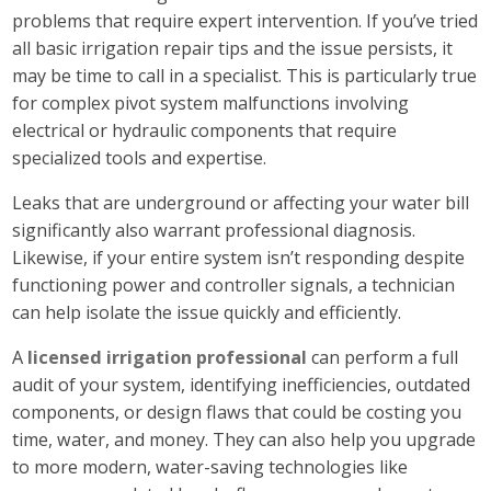
problems that require expert intervention. If you’ve tried
all basic irrigation repair tips and the issue persists, it
may be time to call in a specialist. This is particularly true
for complex pivot system malfunctions involving
electrical or hydraulic components that require
specialized tools and expertise.
Leaks that are underground or affecting your water bill
significantly also warrant professional diagnosis.
Likewise, if your entire system isn’t responding despite
functioning power and controller signals, a technician
can help isolate the issue quickly and efficiently.
A
licensed irrigation professional
can perform a full
audit of your system, identifying inefficiencies, outdated
components, or design flaws that could be costing you
time, water, and money. They can also help you upgrade
to more modern, water-saving technologies like