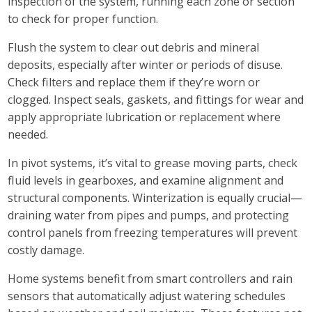
inspection of the system, running each zone or section
to check for proper function.
Flush the system to clear out debris and mineral
deposits, especially after winter or periods of disuse.
Check filters and replace them if they’re worn or
clogged. Inspect seals, gaskets, and fittings for wear and
apply appropriate lubrication or replacement where
needed.
In pivot systems, it’s vital to grease moving parts, check
fluid levels in gearboxes, and examine alignment and
structural components. Winterization is equally crucial—
draining water from pipes and pumps, and protecting
control panels from freezing temperatures will prevent
costly damage.
Home systems benefit from smart controllers and rain
sensors that automatically adjust watering schedules