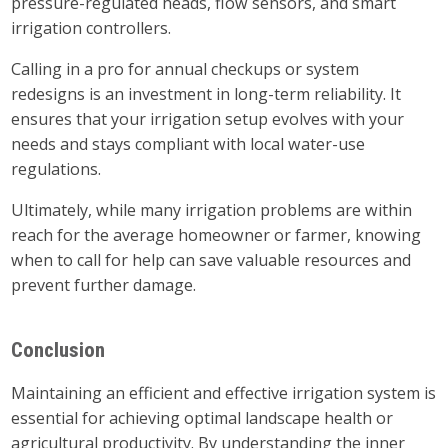
pressure-regulated heads, flow sensors, and smart
irrigation controllers.
Calling in a pro for annual checkups or system
redesigns is an investment in long-term reliability. It
ensures that your irrigation setup evolves with your
needs and stays compliant with local water-use
regulations.
Ultimately, while many irrigation problems are within
reach for the average homeowner or farmer, knowing
when to call for help can save valuable resources and
prevent further damage.
Conclusion
Maintaining an efficient and effective irrigation system is
essential for achieving optimal landscape health or
agricultural productivity. By understanding the inner