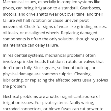
Mechanical issues, especially in complex systems like
pivots, can bring irrigation to a standstill. Gearboxes,
motors, and drive shafts wear out over time, and their
failure will halt rotation or cause uneven pivot
movement. Check for signs of wear like grinding noises,
oil leaks, or misaligned wheels. Replacing damaged
components is often the only solution, though regular
maintenance can delay failure.
In residential systems, mechanical problems often
involve sprinkler heads that don’t rotate or valves that
don’t open fully. Stuck gears, sediment buildup, or
physical damage are common culprits. Cleaning,
lubricating, or replacing the affected parts usually solves
the problem.
Electrical problems are another significant source of
irrigation issues. For pivot systems, faulty wiring,
corroded connectors, or blown fuses can cut power to