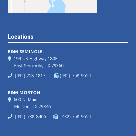
Locations
B&M SEMINOLE:
199 US Highway 180E
East Seminole, TX 79360
(432) 758-1817
(432)-758-9554
B&M MORTON:
600 N. Main
Morton, TX 79346
(432)-788-8406
(432) 758-9554