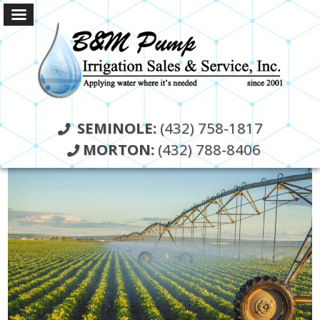
SEMINOLE:
(432) 758-1817
MORTON:
(432) 788-8406