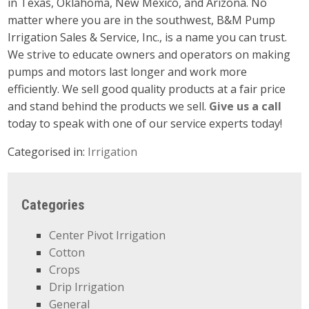
in Texas, Oklahoma, New Mexico, and Arizona. No
matter where you are in the southwest, B&M Pump
Irrigation Sales & Service, Inc., is a name you can trust.
We strive to educate owners and operators on making
pumps and motors last longer and work more
efficiently. We sell good quality products at a fair price
and stand behind the products we sell.
Give us a call
today to speak with one of our service experts today!
Categorised in:
Irrigation
Categories
Center Pivot Irrigation
Cotton
Crops
Drip Irrigation
General