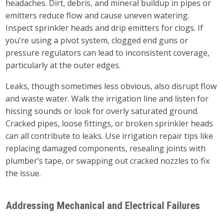
headaches. Dirt, debris, and mineral buildup in pipes or
emitters reduce flow and cause uneven watering.
Inspect sprinkler heads and drip emitters for clogs. If
you’re using a pivot system, clogged end guns or
pressure regulators can lead to inconsistent coverage,
particularly at the outer edges.
Leaks, though sometimes less obvious, also disrupt flow
and waste water. Walk the irrigation line and listen for
hissing sounds or look for overly saturated ground.
Cracked pipes, loose fittings, or broken sprinkler heads
can all contribute to leaks. Use irrigation repair tips like
replacing damaged components, resealing joints with
plumber’s tape, or swapping out cracked nozzles to fix
the issue.
Addressing Mechanical and Electrical Failures