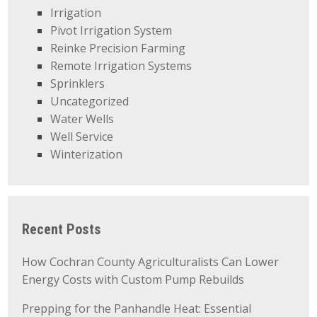
Irrigation
Pivot Irrigation System
Reinke Precision Farming
Remote Irrigation Systems
Sprinklers
Uncategorized
Water Wells
Well Service
Winterization
Recent Posts
How Cochran County Agriculturalists Can Lower
Energy Costs with Custom Pump Rebuilds
Prepping for the Panhandle Heat: Essential