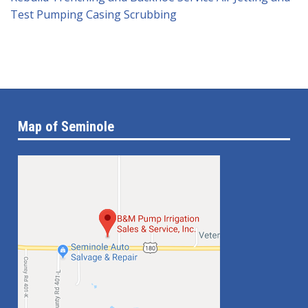
Test Pumping
Casing Scrubbing
Map of Seminole