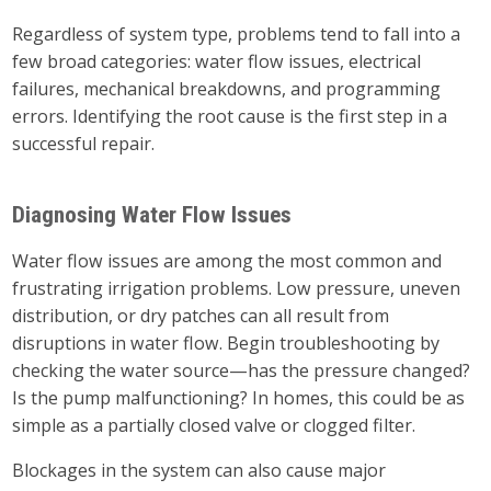
Regardless of system type, problems tend to fall into a
few broad categories: water flow issues, electrical
failures, mechanical breakdowns, and programming
errors. Identifying the root cause is the first step in a
successful repair.
Diagnosing Water Flow Issues
Water flow issues are among the most common and
frustrating irrigation problems. Low pressure, uneven
distribution, or dry patches can all result from
disruptions in water flow. Begin troubleshooting by
checking the water source—has the pressure changed?
Is the pump malfunctioning? In homes, this could be as
simple as a partially closed valve or clogged filter.
Blockages in the system can also cause major