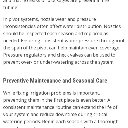
and that no leaks or blockages are present in the
tubing.
In pivot systems, nozzle wear and pressure
inconsistencies often affect water distribution. Nozzles
should be inspected each season and replaced as
needed. Ensuring consistent water pressure throughout
the span of the pivot can help maintain even coverage.
Pressure regulators and check valves can be used to
prevent over- or under-watering across the system.
Preventive Maintenance and Seasonal Care
While fixing irrigation problems is important,
preventing them in the first place is even better. A
consistent maintenance routine can extend the life of
your system and reduce downtime during critical
watering periods. Begin each season with a thorough