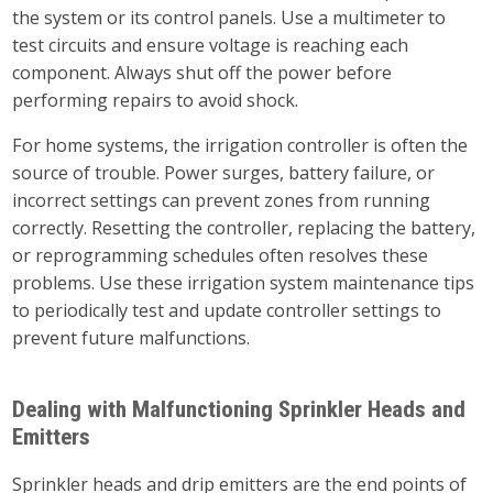
the system or its control panels. Use a multimeter to
test circuits and ensure voltage is reaching each
component. Always shut off the power before
performing repairs to avoid shock.
For home systems, the irrigation controller is often the
source of trouble. Power surges, battery failure, or
incorrect settings can prevent zones from running
correctly. Resetting the controller, replacing the battery,
or reprogramming schedules often resolves these
problems. Use these irrigation system maintenance tips
to periodically test and update controller settings to
prevent future malfunctions.
Dealing with Malfunctioning Sprinkler Heads and
Emitters
Sprinkler heads and drip emitters are the end points of