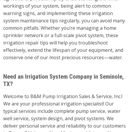
workings of your system, being alert to common
warning signs, and implementing these irrigation
system maintenance tips regularly, you can avoid many
common pitfalls. Whether you’re managing a home
sprinkler network or a full-scale pivot system, these
irrigation repair tips will help you troubleshoot
effectively, extend the lifespan of your equipment, and
conserve one of our most precious resources—water.
Need an Irrigation System Company in Seminole,
TX?
Welcome to B&M Pump Irrigation Sales & Service, Inc.!
We are your professional irrigation specialist! Our
typical services include complete pump service, water
well service, system design, and pivot systems. We
deliver personal service and reliability to our customers