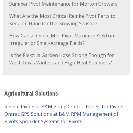
Summer Pivot Maintenance for Morton Growers
What Are the Most Critical Reinke Pivot Parts to
Keep on Hand for the Growing Season?
How Can a Reinke Mini Pivot Maximize Yield on
Irregular or Small-Acreage Fields?
Is the Flexzilla Garden Hose Strong Enough for
West Texas Winters and High-Heat Summers?
Agricultural Solutions
Reinke Pivots at B&M Pump
Control Panels for Pivots
Ontrac GPS Solutions at B&M
RPM Management of
Pivots
Sprinkler Systems for Pivots