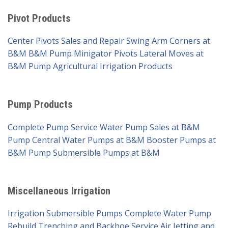
Pivot Products
Center Pivots Sales and Repair
Swing Arm Corners at
B&M
B&M Pump Minigator Pivots
Lateral Moves at
B&M Pump
Agricultural Irrigation Products
Pump Products
Complete Pump Service
Water Pump Sales at B&M
Pump
Central Water Pumps at B&M
Booster Pumps at
B&M Pump
Submersible Pumps at B&M
Miscellaneous Irrigation
Irrigation Submersible Pumps
Complete Water Pump
Rebuild
Trenching and Backhoe Service
Air Jetting and