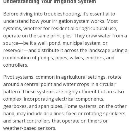
Understanding Your Irrigation System
Before diving into troubleshooting, it’s essential to
understand how your irrigation system works. Most
systems, whether for residential or agricultural use,
operate on the same principles. They draw water from a
source—be it a well, pond, municipal system, or
reservoir—and distribute it across the landscape using a
combination of pumps, pipes, valves, emitters, and
controllers.
Pivot systems, common in agricultural settings, rotate
around a central point and water crops in a circular
pattern. These systems are highly efficient but are also
complex, incorporating electrical components,
gearboxes, and span pipes. Home systems, on the other
hand, may include drip lines, fixed or rotating sprinklers,
and smart controllers that operate on timers or
weather-based sensors.