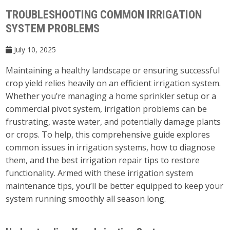
TROUBLESHOOTING COMMON IRRIGATION
SYSTEM PROBLEMS
July 10, 2025
Maintaining a healthy landscape or ensuring successful
crop yield relies heavily on an efficient irrigation system.
Whether you’re managing a home sprinkler setup or a
commercial pivot system, irrigation problems can be
frustrating, waste water, and potentially damage plants
or crops. To help, this comprehensive guide explores
common issues in irrigation systems, how to diagnose
them, and the best irrigation repair tips to restore
functionality. Armed with these irrigation system
maintenance tips, you’ll be better equipped to keep your
system running smoothly all season long.