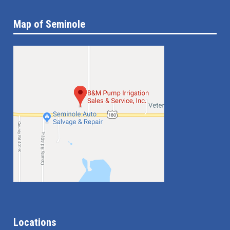
Map of Seminole
Locations