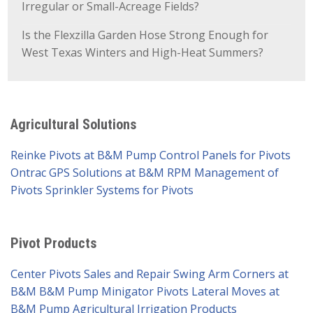
Irregular or Small-Acreage Fields?
Is the Flexzilla Garden Hose Strong Enough for
West Texas Winters and High-Heat Summers?
Agricultural Solutions
Reinke Pivots at B&M Pump
Control Panels for Pivots
Ontrac GPS Solutions at B&M
RPM Management of
Pivots
Sprinkler Systems for Pivots
Pivot Products
Center Pivots Sales and Repair
Swing Arm Corners at
B&M
B&M Pump Minigator Pivots
Lateral Moves at
B&M Pump
Agricultural Irrigation Products