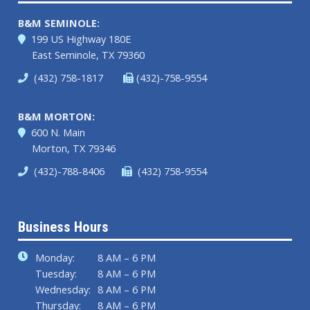
B&M SEMINOLE:
199 US Highway 180E
East Seminole, TX 79360
(432) 758-1817
(432)-758-9554
B&M MORTON:
600 N. Main
Morton, TX 79346
(432)-788-8406
(432) 758-9554
Business Hours
Monday:
8 AM – 6 PM
Tuesday:
8 AM – 6 PM
Wednesday:
8 AM – 6 PM
Thursday:
8 AM – 6 PM