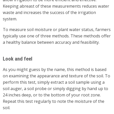
Keeping abreast of these measurements reduces water
waste and increases the success of the irrigation
system.
To measure soil moisture or plant water status, farmers
typically use one of three methods. These methods offer
a healthy balance between accuracy and feasibility.
Look and feel
As you might guess by the name, this method is based
on examining the appearance and texture of the soil. To
perform this test, simply extract a soil sample using a
soil auger, a soil probe or simply digging by hand up to
24 inches deep, or to the bottom of your root zone.
Repeat this test regularly to note the moisture of the
soil.