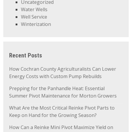
Uncategorized
Water Wells
Well Service
Winterization
Recent Posts
How Cochran County Agriculturalists Can Lower
Energy Costs with Custom Pump Rebuilds
Prepping for the Panhandle Heat: Essential
Summer Pivot Maintenance for Morton Growers
What Are the Most Critical Reinke Pivot Parts to
Keep on Hand for the Growing Season?
How Can a Reinke Mini Pivot Maximize Yield on