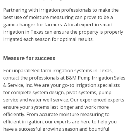
Partnering with irrigation professionals to make the
best use of moisture measuring can prove to be a
game-changer for farmers. A local expert in smart
irrigation in Texas can ensure the property is properly
irrigated each season for optimal results.
Measure for success
For unparalleled farm irrigation systems in Texas,
contact
the professionals at B&M Pump Irrigation Sales
& Service, Inc. We are your go-to irrigation specialists
for complete system design, pivot systems, pump
service and water well service. Our experienced experts
ensure your systems last longer and work more
efficiently. From accurate moisture measuring to
efficient irrigation, our experts are here to help you
have a successful growing season and bountiful