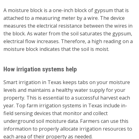
A moisture block is a one-inch block of gypsum that is
attached to a measuring meter by a wire. The device
measures the electrical resistance between the wires in
the block. As water from the soil saturates the gypsum,
electrical flow increases. Therefore, a high reading on a
moisture block indicates that the soil is moist.
How irrigation systems help
Smart irrigation in Texas keeps tabs on your moisture
levels and maintains a healthy water supply for your
property. This is essential to a successful harvest each
year. Top farm irrigation systems in Texas include in-
field sensing devices that monitor and collect
underground soil moisture data. Farmers can use this
information to properly allocate irrigation resources to
each area of their property as needed.