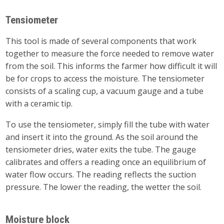
Tensiometer
This tool is made of several components that work
together to measure the force needed to remove water
from the soil. This informs the farmer how difficult it will
be for crops to access the moisture. The tensiometer
consists of a scaling cup, a vacuum gauge and a tube
with a ceramic tip.
To use the tensiometer, simply fill the tube with water
and insert it into the ground. As the soil around the
tensiometer dries, water exits the tube. The gauge
calibrates and offers a reading once an equilibrium of
water flow occurs. The reading reflects the suction
pressure. The lower the reading, the wetter the soil.
Moisture block