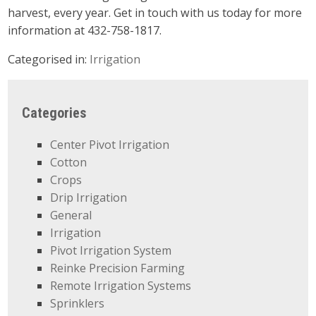
harvest, every year. Get in touch with us today for more
information at 432-758-1817.
Categorised in:
Irrigation
Categories
Center Pivot Irrigation
Cotton
Crops
Drip Irrigation
General
Irrigation
Pivot Irrigation System
Reinke Precision Farming
Remote Irrigation Systems
Sprinklers