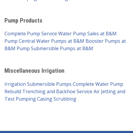
Pump Products
Complete Pump Service
Water Pump Sales at B&M
Pump
Central Water Pumps at B&M
Booster Pumps at
B&M Pump
Submersible Pumps at B&M
Miscellaneous Irrigation
Irrigation Submersible Pumps
Complete Water Pump
Rebuild
Trenching and Backhoe Service
Air Jetting and
Test Pumping
Casing Scrubbing