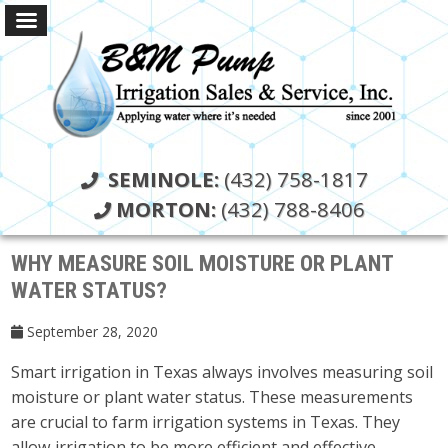
SEMINOLE:
(432) 758-1817
MORTON:
(432) 788-8406
WHY MEASURE SOIL MOISTURE OR PLANT
WATER STATUS?
September 28, 2020
Smart irrigation in Texas always involves measuring soil
moisture or plant water status. These measurements
are crucial to farm irrigation systems in Texas. They
allow irrigation to be more efficient and effective.