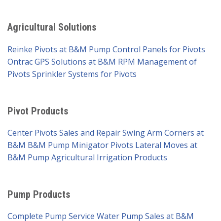
Agricultural Solutions
Reinke Pivots at B&M Pump
Control Panels for Pivots
Ontrac GPS Solutions at B&M
RPM Management of
Pivots
Sprinkler Systems for Pivots
Pivot Products
Center Pivots Sales and Repair
Swing Arm Corners at
B&M
B&M Pump Minigator Pivots
Lateral Moves at
B&M Pump
Agricultural Irrigation Products
Pump Products
Complete Pump Service
Water Pump Sales at B&M