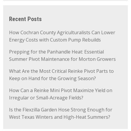
Recent Posts
How Cochran County Agriculturalists Can Lower
Energy Costs with Custom Pump Rebuilds
Prepping for the Panhandle Heat: Essential
Summer Pivot Maintenance for Morton Growers
What Are the Most Critical Reinke Pivot Parts to
Keep on Hand for the Growing Season?
How Can a Reinke Mini Pivot Maximize Yield on
Irregular or Small-Acreage Fields?
Is the Flexzilla Garden Hose Strong Enough for
West Texas Winters and High-Heat Summers?