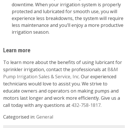
downtime. When your irrigation system is properly
protected and lubricated for smooth use, you will
experience less breakdowns, the system will require
less maintenance and you’ll enjoy a more productive
irrigation season.
Learn more
To learn more about the benefits of using lubricant for
sprinkler irrigation, contact the professionals at
B&M
Pump Irrigation Sales & Service, Inc.
Our experienced
technicians would love to assist you. We strive to
educate owners and operators on making pumps and
motors last longer and work more efficiently. Give us a
call today with any questions at
432-758-1817
.
Categorised in:
General