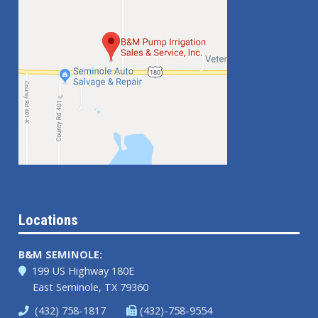
Locations
B&M SEMINOLE:
199 US Highway 180E
East Seminole, TX 79360
(432) 758-1817
(432)-758-9554