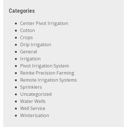
Categories
Center Pivot Irrigation
Cotton
Crops
Drip Irrigation
General
Irrigation
Pivot Irrigation System
Reinke Precision Farming
Remote Irrigation Systems
Sprinklers
Uncategorized
Water Wells
Well Service
Winterization