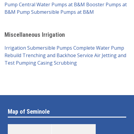
Pump
Central Water Pumps at B&M
Booster Pumps at
B&M Pump
Submersible Pumps at B&M
Miscellaneous Irrigation
Irrigation Submersible Pumps
Complete Water Pump
Rebuild
Trenching and Backhoe Service
Air Jetting and
Test Pumping
Casing Scrubbing
Map of Seminole