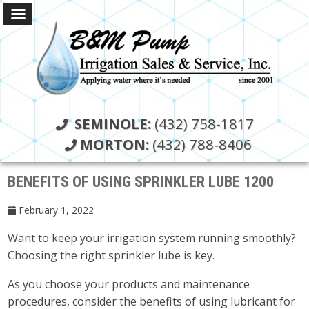
SEMINOLE:
(432) 758-1817
MORTON:
(432) 788-8406
BENEFITS OF USING SPRINKLER LUBE 1200
February 1, 2022
Want to keep your irrigation system running smoothly?
Choosing the right sprinkler lube is key.
As you choose your products and maintenance
procedures, consider the benefits of using lubricant for