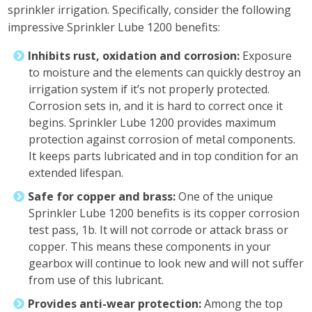
sprinkler irrigation. Specifically, consider the following
impressive Sprinkler Lube 1200 benefits:
Inhibits rust, oxidation and corrosion:
Exposure
to moisture and the elements can quickly destroy an
irrigation system if it’s not properly protected.
Corrosion sets in, and it is hard to correct once it
begins. Sprinkler Lube 1200 provides maximum
protection against corrosion of metal components.
It keeps parts lubricated and in top condition for an
extended lifespan.
Safe for copper and brass:
One of the unique
Sprinkler Lube 1200 benefits is its copper corrosion
test pass, 1b. It will not corrode or attack brass or
copper. This means these components in your
gearbox will continue to look new and will not suffer
from use of this lubricant.
Provides anti-wear protection:
Among the top