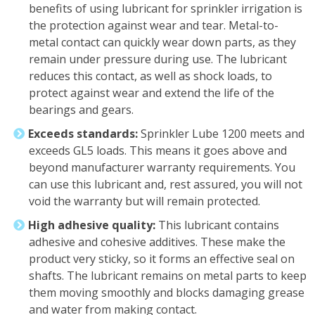
benefits of using lubricant for sprinkler irrigation is
the protection against wear and tear. Metal-to-
metal contact can quickly wear down parts, as they
remain under pressure during use. The lubricant
reduces this contact, as well as shock loads, to
protect against wear and extend the life of the
bearings and gears.
Exceeds standards:
Sprinkler Lube 1200 meets and
exceeds GL5 loads. This means it goes above and
beyond manufacturer warranty requirements. You
can use this lubricant and, rest assured, you will not
void the warranty but will remain protected.
High adhesive quality:
This lubricant contains
adhesive and cohesive additives. These make the
product very sticky, so it forms an effective seal on
shafts. The lubricant remains on metal parts to keep
them moving smoothly and blocks damaging grease
and water from making contact.