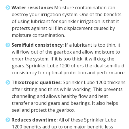
Water resistance:
Moisture contamination can
destroy your irrigation system. One of the benefits
of using lubricant for sprinkler irrigation is that it
protects against oil film displacement caused by
moisture contamination.
Semifluid consistency:
If a lubricant is too thin, it
will flow out of the gearbox and allow moisture to
enter the system. If it is too thick, it will clog the
gears. Sprinkler Lube 1200 offers the ideal semifluid
consistency for optimal protection and performance.
Thixotropic qualities:
Sprinkler Lube 1200 thickens
after sitting and thins while working. This prevents
channeling and allows healthy flow and heat
transfer around gears and bearings. It also helps
seal and protect the gearbox.
Reduces downtime:
All of these Sprinkler Lube
1200 benefits add up to one major benefit: less