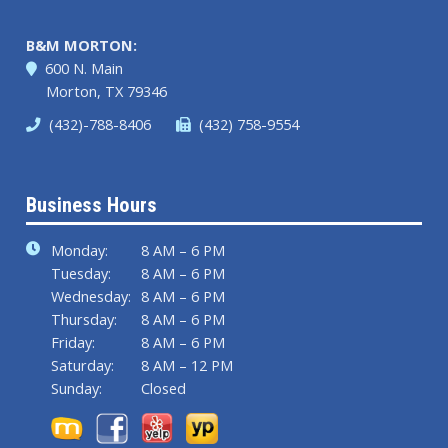
B&M MORTON:
600 N. Main
Morton, TX 79346
(432)-788-8406
(432) 758-9554
Business Hours
Monday:
8 AM – 6 PM
Tuesday:
8 AM – 6 PM
Wednesday:
8 AM – 6 PM
Thursday:
8 AM – 6 PM
Friday:
8 AM – 6 PM
Saturday:
8 AM – 12 PM
Sunday:
Closed