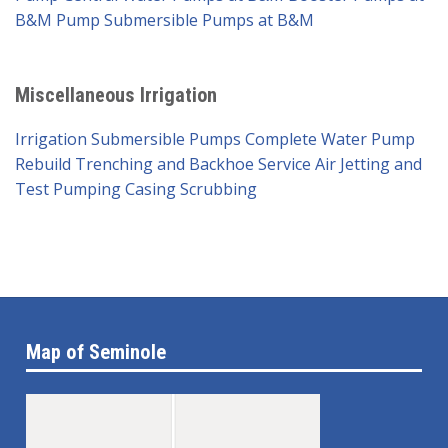
B&M Pump
Submersible Pumps at B&M
Miscellaneous Irrigation
Irrigation Submersible Pumps
Complete Water Pump
Rebuild
Trenching and Backhoe Service
Air Jetting and
Test Pumping
Casing Scrubbing
Map of Seminole