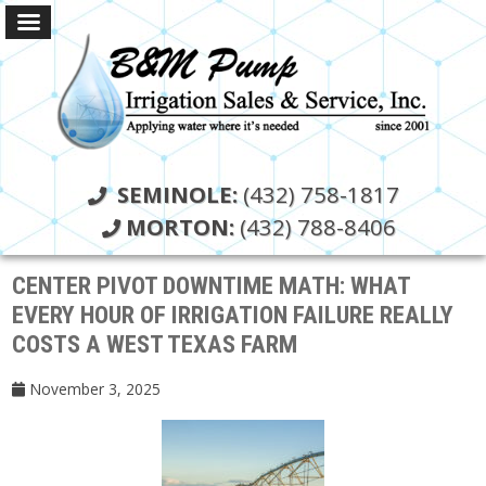
SEMINOLE:
(432) 758-1817
MORTON:
(432) 788-8406
CENTER PIVOT DOWNTIME MATH: WHAT
EVERY HOUR OF IRRIGATION FAILURE REALLY
COSTS A WEST TEXAS FARM
November 3, 2025