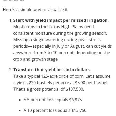
Here’s a simple way to visualize it:
Start with yield impact per missed irrigation.
Most crops in the Texas High Plains need
consistent moisture during the growing season.
Missing a single watering during peak stress
periods—especially in July or August, can cut yields
anywhere from 3 to 10 percent, depending on the
crop and growth stage.
Translate that yield loss into dollars.
Take a typical 125-acre circle of corn. Let’s assume
it yields 220 bushels per acre at $5.00 per bushel.
That’s a gross potential of $137,500.
A 5 percent loss equals $6,875.
A 10 percent loss equals $13,750.