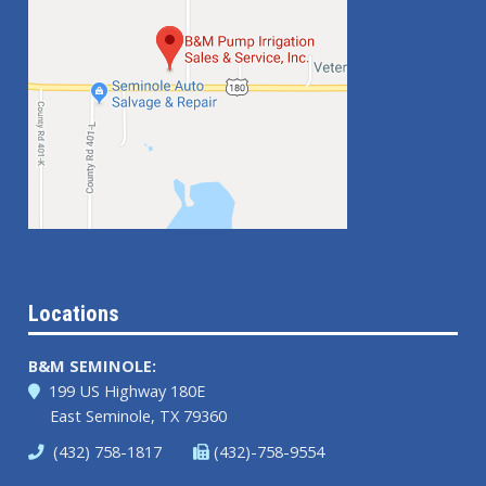
Locations
B&M SEMINOLE:
199 US Highway 180E
East Seminole, TX 79360
(432) 758-1817
(432)-758-9554