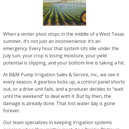
When a center pivot stops in the middle of a West Texas
summer, it’s not just an inconvenience: it’s an
emergency. Every hour that system sits idle under the
July sun, your crop is losing moisture, your yield
potential is slipping, and your bottom line is taking a hit.
At B&M Pump Irrigation Sales & Service, Inc., we see it
every season. A gearbox locks up, a control panel shorts
out, or a drive unit fails, and a producer decides to “wait
until the weekend” to deal with it. But by then, the
damage is already done. That lost water day is gone
forever.
Our team specializes in keeping irrigation systems