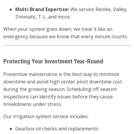
Multi-Brand Expertise:
We service Reinke, Valley,
Zimmatic, T-L, and more.
When your system goes down, we treat it like an
emergency because we know that every minute counts.
Protecting Your Investment Year-Round
Preventive maintenance is the best way to minimize
downtime and avoid high center pivot downtime cost
during the growing season. Scheduling off-season
inspections can identify issues before they cause
breakdowns under stress.
Our irrigation system service includes:
Gearbox oil checks and replacements