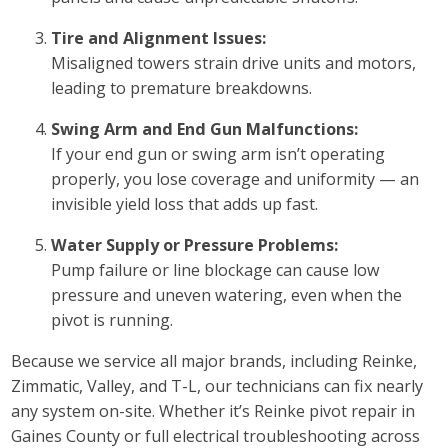
Tire and Alignment Issues:
Misaligned towers strain drive units and motors,
leading to premature breakdowns.
Swing Arm and End Gun Malfunctions:
If your end gun or swing arm isn’t operating
properly, you lose coverage and uniformity — an
invisible yield loss that adds up fast.
Water Supply or Pressure Problems:
Pump failure or line blockage can cause low
pressure and uneven watering, even when the
pivot is running.
Because we service all major brands, including Reinke,
Zimmatic, Valley, and T-L, our technicians can fix nearly
any system on-site. Whether it’s Reinke pivot repair in
Gaines County or full electrical troubleshooting across