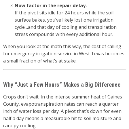
Now factor in the repair delay.
If the pivot sits idle for 24 hours while the soil
surface bakes, you’ve likely lost one irrigation
cycle…and that day of cooling and transpiration
stress compounds with every additional hour.
When you look at the math this way, the cost of calling
for emergency irrigation service in West Texas becomes
a small fraction of what’s at stake.
Why “Just a Few Hours” Makes a Big Difference
Crops don’t wait. In the intense summer heat of Gaines
County, evapotranspiration rates can reach a quarter
inch of water loss per day. A pivot that’s down for even
half a day means a measurable hit to soil moisture and
canopy cooling.