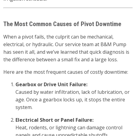
The Most Common Causes of Pivot Downtime
When a pivot fails, the culprit can be mechanical,
electrical, or hydraulic. Our service team at B&M Pump
has seen it all, and we’ve learned that quick diagnosis is
the difference between a small fix and a large loss.
Here are the most frequent causes of costly downtime:
Gearbox or Drive Unit Failure:
Caused by water infiltration, lack of lubrication, or
age. Once a gearbox locks up, it stops the entire
system.
Electrical Short or Panel Failure:
Heat, rodents, or lightning can damage control
panels and cause unpredictable shutoffs.