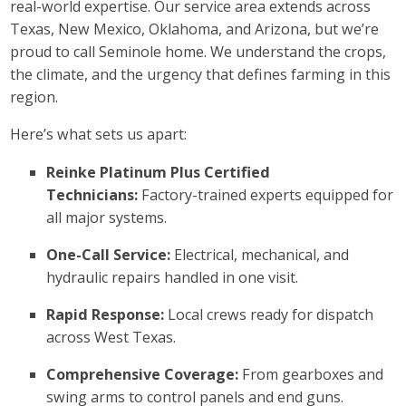
real-world expertise. Our service area extends across
Texas, New Mexico, Oklahoma, and Arizona, but we’re
proud to call Seminole home. We understand the crops,
the climate, and the urgency that defines farming in this
region.
Here’s what sets us apart:
Reinke Platinum Plus Certified
Technicians:
Factory-trained experts equipped for
all major systems.
One-Call Service:
Electrical, mechanical, and
hydraulic repairs handled in one visit.
Rapid Response:
Local crews ready for dispatch
across West Texas.
Comprehensive Coverage:
From gearboxes and
swing arms to control panels and end guns.