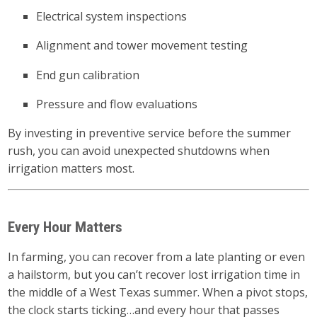
Electrical system inspections
Alignment and tower movement testing
End gun calibration
Pressure and flow evaluations
By investing in preventive service before the summer
rush, you can avoid unexpected shutdowns when
irrigation matters most.
Every Hour Matters
In farming, you can recover from a late planting or even
a hailstorm, but you can’t recover lost irrigation time in
the middle of a West Texas summer. When a pivot stops,
the clock starts ticking…and every hour that passes