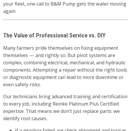
your fleet, one call to B&M Pump gets the water moving
again.
The Value of Professional Service vs. DIY
Many farmers pride themselves on fixing equipment
themselves — and rightly so. But pivot systems are
complex, combining electrical, mechanical, and hydraulic
components. Attempting a repair without the right tools
or diagnostic equipment can lead to more downtime or
even safety risks.
Our technicians bring advanced training and certification
to every job, including Reinke Platinum Plus Certified
expertise. That means we don’t just replace parts: we
identify root causes.
If a gearbox failed, we check alignment and torque