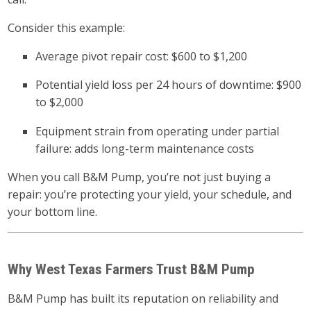
Consider this example:
Average pivot repair cost: $600 to $1,200
Potential yield loss per 24 hours of downtime: $900
to $2,000
Equipment strain from operating under partial
failure: adds long-term maintenance costs
When you call B&M Pump, you’re not just buying a
repair: you’re protecting your yield, your schedule, and
your bottom line.
Why West Texas Farmers Trust B&M Pump
B&M Pump has built its reputation on reliability and