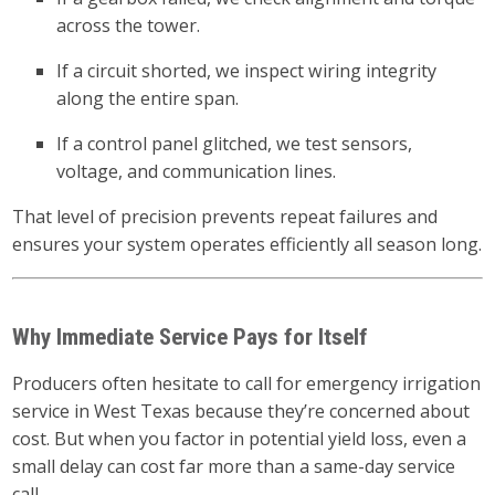
across the tower.
If a circuit shorted, we inspect wiring integrity
along the entire span.
If a control panel glitched, we test sensors,
voltage, and communication lines.
That level of precision prevents repeat failures and
ensures your system operates efficiently all season long.
Why Immediate Service Pays for Itself
Producers often hesitate to call for emergency irrigation
service in West Texas because they’re concerned about
cost. But when you factor in potential yield loss, even a
small delay can cost far more than a same-day service
call.