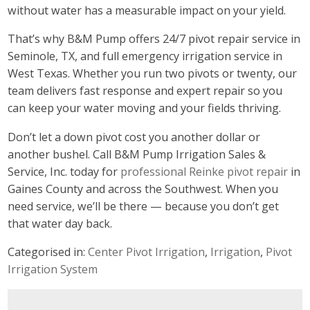
without water has a measurable impact on your yield.
That’s why B&M Pump offers 24/7 pivot repair service in
Seminole, TX, and full emergency irrigation service in
West Texas. Whether you run two pivots or twenty, our
team delivers fast response and expert repair so you
can keep your water moving and your fields thriving.
Don’t let a down pivot cost you another dollar or
another bushel. Call B&M Pump Irrigation Sales &
Service, Inc. today for
professional Reinke pivot repair
in
Gaines County and across the Southwest. When you
need service, we’ll be there — because you don’t get
that water day back.
Categorised in:
Center Pivot Irrigation
,
Irrigation
,
Pivot
Irrigation System