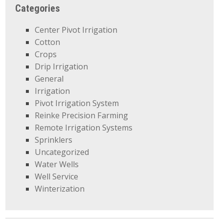
Categories
Center Pivot Irrigation
Cotton
Crops
Drip Irrigation
General
Irrigation
Pivot Irrigation System
Reinke Precision Farming
Remote Irrigation Systems
Sprinklers
Uncategorized
Water Wells
Well Service
Winterization