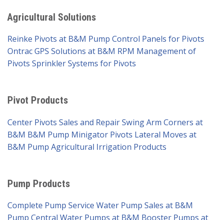
Agricultural Solutions
Reinke Pivots at B&M Pump
Control Panels for Pivots
Ontrac GPS Solutions at B&M
RPM Management of
Pivots
Sprinkler Systems for Pivots
Pivot Products
Center Pivots Sales and Repair
Swing Arm Corners at
B&M
B&M Pump Minigator Pivots
Lateral Moves at
B&M Pump
Agricultural Irrigation Products
Pump Products
Complete Pump Service
Water Pump Sales at B&M
Pump
Central Water Pumps at B&M
Booster Pumps at