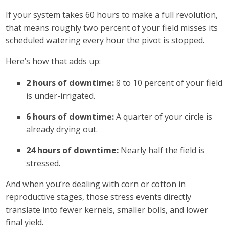
If your system takes 60 hours to make a full revolution,
that means roughly two percent of your field misses its
scheduled watering every hour the pivot is stopped.
Here’s how that adds up:
2 hours of downtime:
8 to 10 percent of your field
is under-irrigated.
6 hours of downtime:
A quarter of your circle is
already drying out.
24 hours of downtime:
Nearly half the field is
stressed.
And when you’re dealing with corn or cotton in
reproductive stages, those stress events directly
translate into fewer kernels, smaller bolls, and lower
final yield.