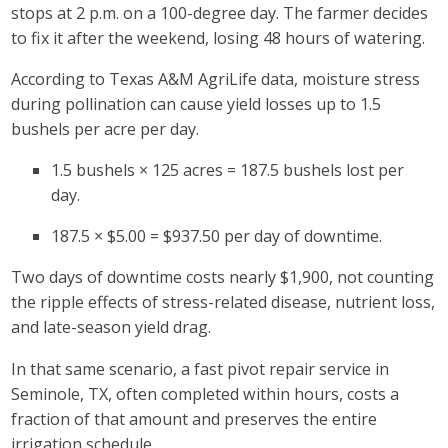
stops at 2 p.m. on a 100-degree day. The farmer decides
to fix it after the weekend, losing 48 hours of watering.
According to Texas A&M AgriLife data, moisture stress
during pollination can cause yield losses up to 1.5
bushels per acre per day.
1.5 bushels × 125 acres = 187.5 bushels lost per
day.
187.5 × $5.00 = $937.50 per day of downtime.
Two days of downtime costs nearly
$1,900, not counting
the ripple effects of stress-related disease, nutrient loss,
and late-season yield drag.
In that same scenario, a fast pivot repair service in
Seminole, TX, often completed within hours, costs a
fraction of that amount and preserves the entire
irrigation schedule.