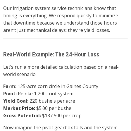
Our irrigation system service technicians know that
timing is everything. We respond quickly to minimize
that downtime because we understand those hours
aren’t just mechanical delays: they’re yield losses.
Real-World Example: The 24-Hour Loss
Let’s run a more detailed calculation based on a real-
world scenario.
Farm:
125-acre corn circle in Gaines County
Pivot:
Reinke 1,200-foot system
Yield Goal:
220 bushels per acre
Market Price:
$5.00 per bushel
Gross Potential:
$137,500 per crop
Now imagine the pivot gearbox fails and the system