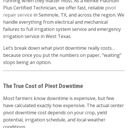
running when they matter most. As a Reinke Platinum
Plus Certified Technician, we offer fast, reliable
pivot
repair service
in Seminole, TX, and across the region. We
handle everything from electrical and mechanical
failures to full irrigation system service and emergency
irrigation service in West Texas.
Let’s break down what pivot downtime really costs…
because once you put the numbers on paper, “waiting”
stops being an option.
The True Cost of Pivot Downtime
Most farmers know downtime is expensive, but few
have calculated exactly how expensive. The actual center
pivot downtime cost depends on your crop, yield
potential, irrigation schedule, and local weather
conditions.