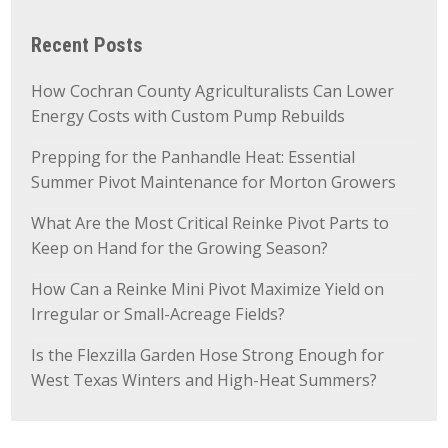
Recent Posts
How Cochran County Agriculturalists Can Lower
Energy Costs with Custom Pump Rebuilds
Prepping for the Panhandle Heat: Essential
Summer Pivot Maintenance for Morton Growers
What Are the Most Critical Reinke Pivot Parts to
Keep on Hand for the Growing Season?
How Can a Reinke Mini Pivot Maximize Yield on
Irregular or Small-Acreage Fields?
Is the Flexzilla Garden Hose Strong Enough for
West Texas Winters and High-Heat Summers?