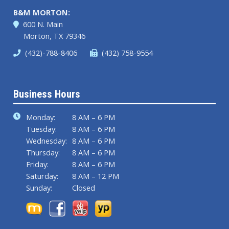
B&M MORTON:
600 N. Main
Morton, TX 79346
(432)-788-8406
(432) 758-9554
Business Hours
Monday:
8 AM – 6 PM
Tuesday:
8 AM – 6 PM
Wednesday:
8 AM – 6 PM
Thursday:
8 AM – 6 PM
Friday:
8 AM – 6 PM
Saturday:
8 AM – 12 PM
Sunday:
Closed