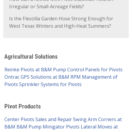
Irregular or Small-Acreage Fields?
Is the Flexzilla Garden Hose Strong Enough for
West Texas Winters and High-Heat Summers?
Agricultural Solutions
Reinke Pivots at B&M Pump
Control Panels for Pivots
Ontrac GPS Solutions at B&M
RPM Management of
Pivots
Sprinkler Systems for Pivots
Pivot Products
Center Pivots Sales and Repair
Swing Arm Corners at
B&M
B&M Pump Minigator Pivots
Lateral Moves at