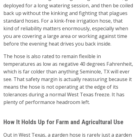
deployed for a long watering session, and then be coiled
back up without the kinking and fighting that plagues
standard hoses. For a kink-free irrigation hose, that
kind of reliability matters enormously, especially when
you are covering a large area or working against time
before the evening heat drives you back inside.
The hose is also rated to remain flexible in
temperatures as low as negative 40 degrees Fahrenheit,
which is far colder than anything Seminole, TX will ever
see. That safety margin is actually reassuring because it
means the hose is not operating at the edge of its
tolerances during a normal West Texas freeze. It has
plenty of performance headroom left.
How It Holds Up for Farm and Agricultural Use
Out in West Texas, a garden hose is rarely just a garden