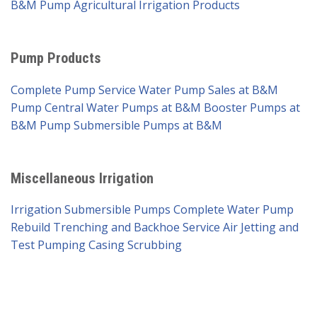
B&M Pump
Agricultural Irrigation Products
Pump Products
Complete Pump Service
Water Pump Sales at B&M
Pump
Central Water Pumps at B&M
Booster Pumps at
B&M Pump
Submersible Pumps at B&M
Miscellaneous Irrigation
Irrigation Submersible Pumps
Complete Water Pump
Rebuild
Trenching and Backhoe Service
Air Jetting and
Test Pumping
Casing Scrubbing