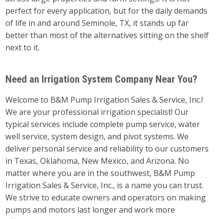
perfect for every application, but for the daily demands
of life in and around Seminole, TX, it stands up far
better than most of the alternatives sitting on the shelf
next to it.
Need an Irrigation System Company Near You?
Welcome to B&M Pump Irrigation Sales & Service, Inc.!
We are your professional irrigation specialist! Our
typical services include complete pump service, water
well service, system design, and pivot systems. We
deliver personal service and reliability to our customers
in Texas, Oklahoma, New Mexico, and Arizona. No
matter where you are in the southwest, B&M Pump
Irrigation Sales & Service, Inc., is a name you can trust.
We strive to educate owners and operators on making
pumps and motors last longer and work more