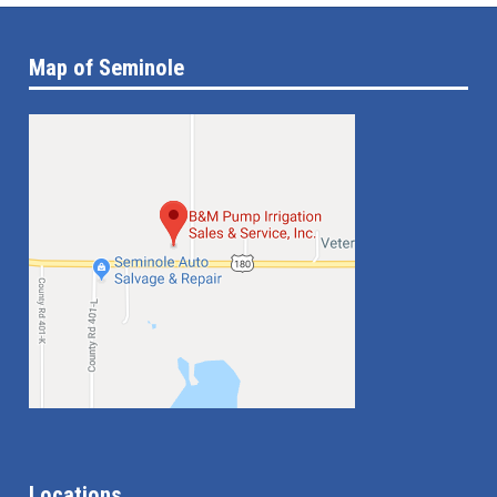
Map of Seminole
Locations