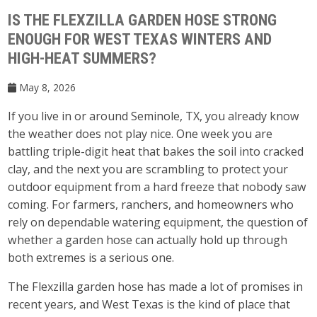
IS THE FLEXZILLA GARDEN HOSE STRONG
ENOUGH FOR WEST TEXAS WINTERS AND
HIGH-HEAT SUMMERS?
May 8, 2026
If you live in or around Seminole, TX, you already know
the weather does not play nice. One week you are
battling triple-digit heat that bakes the soil into cracked
clay, and the next you are scrambling to protect your
outdoor equipment from a hard freeze that nobody saw
coming. For farmers, ranchers, and homeowners who
rely on dependable watering equipment, the question of
whether a garden hose can actually hold up through
both extremes is a serious one.
The Flexzilla garden hose has made a lot of promises in
recent years, and West Texas is the kind of place that