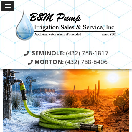
SEMINOLE:
(432) 758-1817
MORTON:
(432) 788-8406