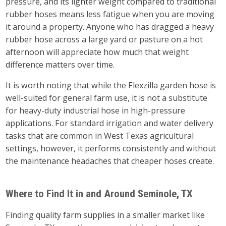
pressure, and its lighter weight compared to traditional
rubber hoses means less fatigue when you are moving
it around a property. Anyone who has dragged a heavy
rubber hose across a large yard or pasture on a hot
afternoon will appreciate how much that weight
difference matters over time.
It is worth noting that while the Flexzilla garden hose is
well-suited for general farm use, it is not a substitute
for heavy-duty industrial hose in high-pressure
applications. For standard irrigation and water delivery
tasks that are common in West Texas agricultural
settings, however, it performs consistently and without
the maintenance headaches that cheaper hoses create.
Where to Find It in and Around Seminole, TX
Finding quality farm supplies in a smaller market like