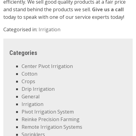
efficiently. We sell good quality products at a fair price
and stand behind the products we sell.
Give us a call
today to speak with one of our service experts today!
Categorised in:
Irrigation
Categories
Center Pivot Irrigation
Cotton
Crops
Drip Irrigation
General
Irrigation
Pivot Irrigation System
Reinke Precision Farming
Remote Irrigation Systems
Sprinklers