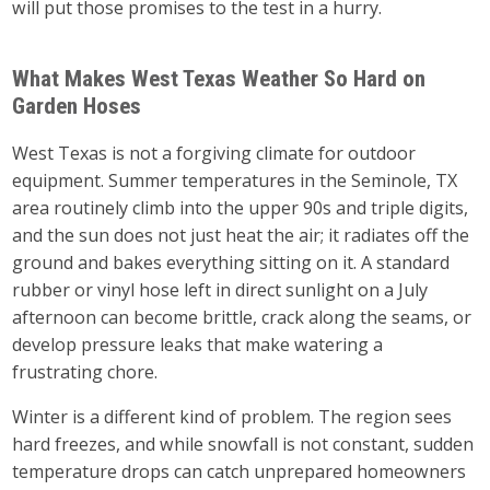
will put those promises to the test in a hurry.
What Makes West Texas Weather So Hard on
Garden Hoses
West Texas is not a forgiving climate for outdoor
equipment. Summer temperatures in the Seminole, TX
area routinely climb into the upper 90s and triple digits,
and the sun does not just heat the air; it radiates off the
ground and bakes everything sitting on it. A standard
rubber or vinyl hose left in direct sunlight on a July
afternoon can become brittle, crack along the seams, or
develop pressure leaks that make watering a
frustrating chore.
Winter is a different kind of problem. The region sees
hard freezes, and while snowfall is not constant, sudden
temperature drops can catch unprepared homeowners