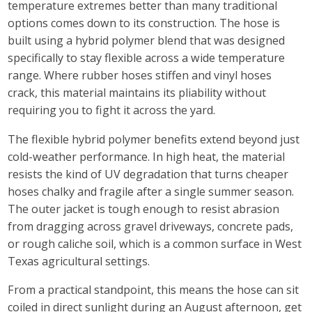
temperature extremes better than many traditional
options comes down to its construction. The hose is
built using a hybrid polymer blend that was designed
specifically to stay flexible across a wide temperature
range. Where rubber hoses stiffen and vinyl hoses
crack, this material maintains its pliability without
requiring you to fight it across the yard.
The flexible hybrid polymer benefits extend beyond just
cold-weather performance. In high heat, the material
resists the kind of UV degradation that turns cheaper
hoses chalky and fragile after a single summer season.
The outer jacket is tough enough to resist abrasion
from dragging across gravel driveways, concrete pads,
or rough caliche soil, which is a common surface in West
Texas agricultural settings.
From a practical standpoint, this means the hose can sit
coiled in direct sunlight during an August afternoon, get