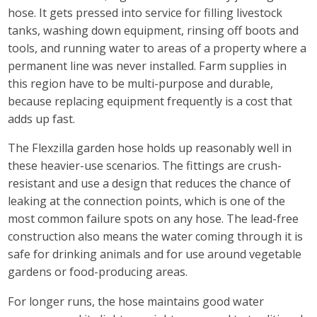
hose. It gets pressed into service for filling livestock
tanks, washing down equipment, rinsing off boots and
tools, and running water to areas of a property where a
permanent line was never installed. Farm supplies in
this region have to be multi-purpose and durable,
because replacing equipment frequently is a cost that
adds up fast.
The Flexzilla garden hose holds up reasonably well in
these heavier-use scenarios. The fittings are crush-
resistant and use a design that reduces the chance of
leaking at the connection points, which is one of the
most common failure spots on any hose. The lead-free
construction also means the water coming through it is
safe for drinking animals and for use around vegetable
gardens or food-producing areas.
For longer runs, the hose maintains good water