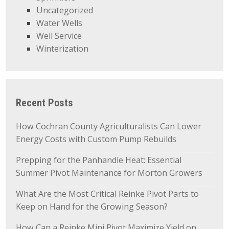
Uncategorized
Water Wells
Well Service
Winterization
Recent Posts
How Cochran County Agriculturalists Can Lower
Energy Costs with Custom Pump Rebuilds
Prepping for the Panhandle Heat: Essential
Summer Pivot Maintenance for Morton Growers
What Are the Most Critical Reinke Pivot Parts to
Keep on Hand for the Growing Season?
How Can a Reinke Mini Pivot Maximize Yield on