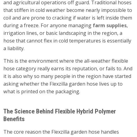
and agricultural operations off guard. Traditional hoses
that stiffen in cold weather become nearly impossible to
coil and are prone to cracking if water is left inside them
during a freeze. For anyone managing
farm supplies
,
irrigation lines, or basic landscaping in the region, a
hose that cannot flex in cold temperatures is essentially
a liability.
This is the environment where the all-weather flexible
hose category really earns its reputation, or fails to. And
it is also why so many people in the region have started
asking whether the Flexzilla garden hose lives up to
what is printed on the packaging.
The Science Behind Flexible Hybrid Polymer
Benefits
The core reason the Flexzilla garden hose handles