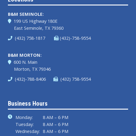
B&M SEMINOLE:
199 US Highway 180E
East Seminole, TX 79360
(432) 758-1817
(432)-758-9554
B&M MORTON:
600 N. Main
Morton, TX 79346
(432)-788-8406
(432) 758-9554
Business Hours
Monday:
8 AM – 6 PM
Tuesday:
8 AM – 6 PM
Wednesday:
8 AM – 6 PM