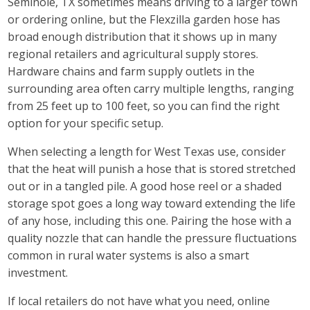
Seminole, TX sometimes means driving to a larger town
or ordering online, but the Flexzilla garden hose has
broad enough distribution that it shows up in many
regional retailers and agricultural supply stores.
Hardware chains and farm supply outlets in the
surrounding area often carry multiple lengths, ranging
from 25 feet up to 100 feet, so you can find the right
option for your specific setup.
When selecting a length for West Texas use, consider
that the heat will punish a hose that is stored stretched
out or in a tangled pile. A good hose reel or a shaded
storage spot goes a long way toward extending the life
of any hose, including this one. Pairing the hose with a
quality nozzle that can handle the pressure fluctuations
common in rural water systems is also a smart
investment.
If local retailers do not have what you need, online