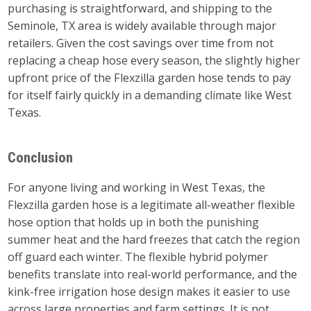
purchasing is straightforward, and shipping to the
Seminole, TX area is widely available through major
retailers. Given the cost savings over time from not
replacing a cheap hose every season, the slightly higher
upfront price of the Flexzilla garden hose tends to pay
for itself fairly quickly in a demanding climate like West
Texas.
Conclusion
For anyone living and working in West Texas, the
Flexzilla garden hose is a legitimate all-weather flexible
hose option that holds up in both the punishing
summer heat and the hard freezes that catch the region
off guard each winter. The flexible hybrid polymer
benefits translate into real-world performance, and the
kink-free irrigation hose design makes it easier to use
across large properties and farm settings. It is not