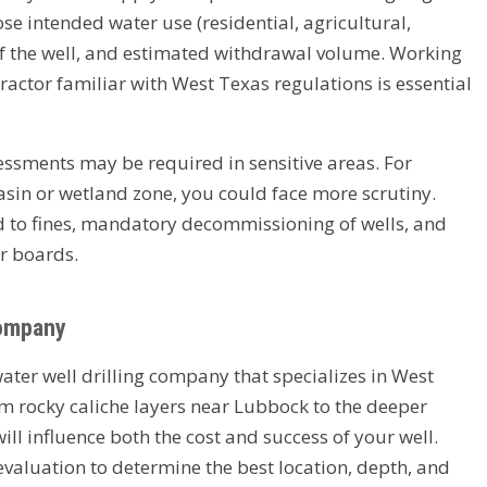
e intended water use (residential, agricultural,
of the well, and estimated withdrawal volume. Working
tractor familiar with West Texas regulations is essential
ssments may be required in sensitive areas. For
 basin or wetland zone, you could face more scrutiny.
ad to fines, mandatory decommissioning of wells, and
r boards.
Company
water well drilling company that specializes in West
m rocky caliche layers near Lubbock to the deeper
ill influence both the cost and success of your well.
 evaluation to determine the best location, depth, and