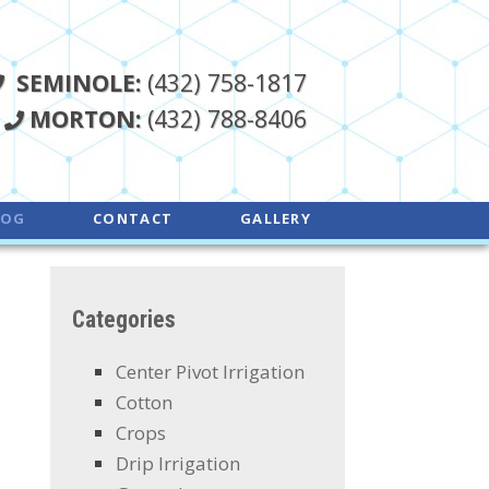
SEMINOLE:
(432) 758-1817
MORTON:
(432) 788-8406
LOG
CONTACT
GALLERY
Categories
Center Pivot Irrigation
Cotton
Crops
Drip Irrigation