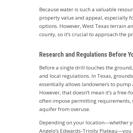
Because water is such a valuable resource
property value and appeal, especially for
options. However, West Texas terrain an
county, so it’s crucial to approach the p
Research and Regulations Before You
Before a single drill touches the ground
and local regulations. In Texas, groundw
essentially allows landowners to pump 
However, that doesn’t mean it’s a free-f
often impose permitting requirements, w
aquifer from overuse.
Depending on your location—whether you
Angelo’s Edwards-Trinity Plateau—you m