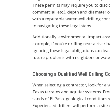
These permits may require you to disclos
commercial, etc.), depth and diameter 
with a reputable water well drilling con
to navigating these legal steps.
Additionally, environmental impact asse
example, if you’re drilling near a river
Ignoring these legal obligations can le
future problems with neighbors or wate
Choosing a Qualified Well Drilling 
When selecting a contractor, look for a 
Texas terrains and aquifer systems. Fro
sands of El Paso, geological conditions w
Experienced drillers will perform a site