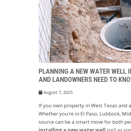
PLANNING A NEW WATER WELL 
AND LANDOWNERS NEED TO KN
August 7, 2025
If you own property in West Texas and ar
Whether you’re in El Paso, Lubbock, Mid
source can be a smart move for both per
installing a new water well
isn’t as si