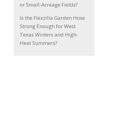
or Small-Acreage Fields?
Is the Flexzilla Garden Hose
Strong Enough for West
Texas Winters and High-
Heat Summers?