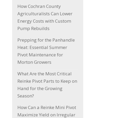
How Cochran County
Agriculturalists Can Lower
Energy Costs with Custom
Pump Rebuilds
Prepping for the Panhandle
Heat: Essential Summer
Pivot Maintenance for
Morton Growers
What Are the Most Critical
Reinke Pivot Parts to Keep on
Hand for the Growing
Season?
How Can a Reinke Mini Pivot
Maximize Yield on Irregular