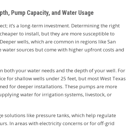
epth, Pump Capacity, and Water Usage
ject; it’s a long-term investment. Determining the right
 cheaper to install, but they are more susceptible to
Deeper wells, which are common in regions like San
 water sources but come with higher upfront costs and
n both your water needs and the depth of your well. For
ce for shallow wells under 25 feet, but most West Texas
ned for deeper installations. These pumps are more
pplying water for irrigation systems, livestock, or
ge solutions like pressure tanks, which help regulate
s. In areas with electricity concerns or for off-grid