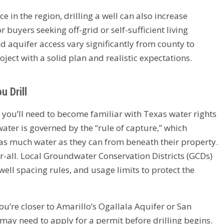
 in the region, drilling a well can also increase
 buyers seeking off-grid or self-sufficient living
d aquifer access vary significantly from county to
roject with a solid plan and realistic expectations.
 Drill
, you’ll need to become familiar with Texas water rights
ater is governed by the “rule of capture,” which
as much water as they can from beneath their property.
or-all. Local Groundwater Conservation Districts (GCDs)
ell spacing rules, and usage limits to protect the
’re closer to Amarillo’s Ogallala Aquifer or San
ay need to apply for a permit before drilling begins.