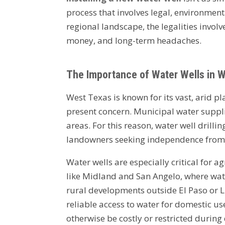
process that involves legal, environmen
regional landscape, the legalities involv
money, and long-term headaches.
The Importance of Water Wells in 
West Texas is known for its vast, arid p
present concern. Municipal water suppli
areas. For this reason, water well dril
landowners seeking independence from c
Water wells are especially critical for a
like Midland and San Angelo, where water
rural developments outside El Paso or 
reliable access to water for domestic 
otherwise be costly or restricted during