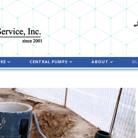
NKE
CENTRAL PUMPS
ABOUT
B