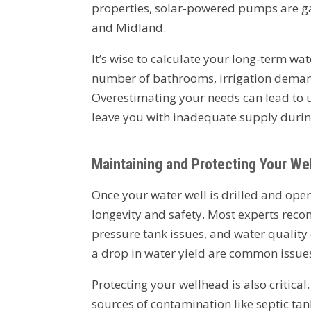
properties, solar-powered pumps are gain
and Midland.
It’s wise to calculate your long-term wat
number of bathrooms, irrigation demand
Overestimating your needs can lead to 
leave you with inadequate supply during
Maintaining and Protecting Your Wel
Once your water well is drilled and ope
longevity and safety. Most experts rec
pressure tank issues, and water quality
a drop in water yield are common issues 
Protecting your wellhead is also critica
sources of contamination like septic tan