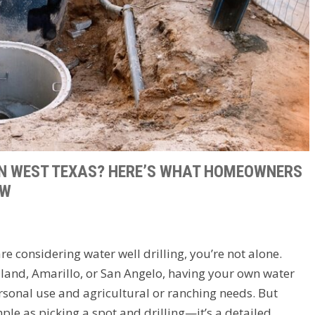
IN WEST TEXAS? HERE’S WHAT HOMEOWNERS
OW
e considering water well drilling, you’re not alone.
land, Amarillo, or San Angelo, having your own water
sonal use and agricultural or ranching needs. But
mple as picking a spot and drilling—it’s a detailed