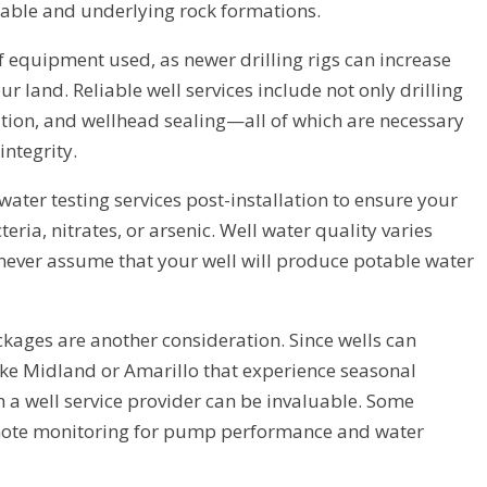
table and underlying rock formations.
of equipment used, as newer drilling rigs can increase
r land. Reliable well services include not only drilling
ation, and wellhead sealing—all of which are necessary
integrity.
ater testing services post-installation to ensure your
eria, nitrates, or arsenic. Well water quality varies
o never assume that your well will produce potable water
kages are another consideration. Since wells can
ike Midland or Amarillo that experience seasonal
 a well service provider can be invaluable. Some
mote monitoring for pump performance and water