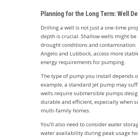
Planning for the Long Term: Well D
Drilling a well is not just a one-time pro
depth is crucial. Shallow wells might be
drought conditions and contamination. 
Angelo and Lubbock, access more stable
energy requirements for pumping.
The type of pump you install depends o
example, a standard jet pump may suffi
wells require submersible pumps desig
durable and efficient, especially when su
multi-family homes.
You’ll also need to consider water stora
water availability during peak usage hour