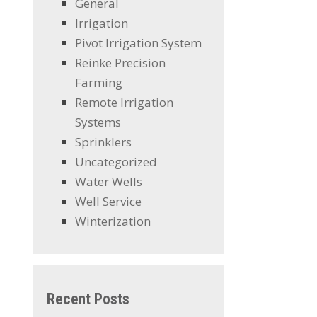
General
Irrigation
Pivot Irrigation System
Reinke Precision
Farming
Remote Irrigation
Systems
Sprinklers
Uncategorized
Water Wells
Well Service
Winterization
Recent Posts