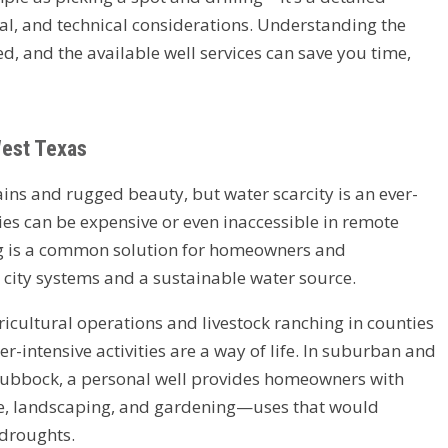
tal, and technical considerations. Understanding the
ed, and the available well services can save you time,
West Texas
lains and rugged beauty, but water scarcity is an ever-
es can be expensive or even inaccessible in remote
ling is a common solution for homeowners and
ity systems and a sustainable water source.
gricultural operations and livestock ranching in counties
-intensive activities are a way of life. In suburban and
Lubbock, a personal well provides homeowners with
use, landscaping, and gardening—uses that would
 droughts.