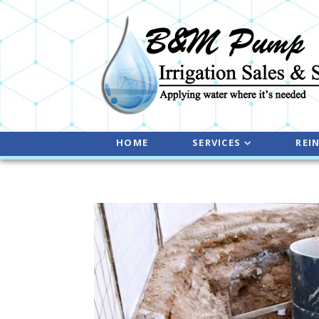
HOME
SERVICES
REI