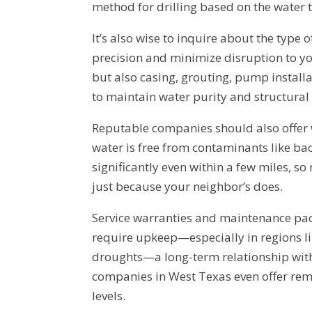
method for drilling based on the water 
It’s also wise to inquire about the type 
precision and minimize disruption to you
but also casing, grouting, pump install
to maintain water purity and structural 
Reputable companies should also offer w
water is free from contaminants like bact
significantly even within a few miles, s
just because your neighbor’s does.
Service warranties and maintenance pac
require upkeep—especially in regions l
droughts—a long-term relationship with
companies in West Texas even offer re
levels.