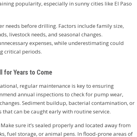
ing popularity, especially in sunny cities like El Paso
er needs before drilling. Factors include family size,
s, livestock needs, and seasonal changes.
unnecessary expenses, while underestimating could
 critical periods.
l for Years to Come
rational, regular maintenance is key to ensuring
ommend annual inspections to check for pump wear,
 changes. Sediment buildup, bacterial contamination, or
that can be caught early with routine service.
l. Make sure it’s sealed properly and located away from
ks, fuel storage, or animal pens. In flood-prone areas of